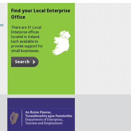
Find your Local Enterprise
Office
n!
There are 31 Local
Enterprise offices
located in Ireland.
Each available to
provide support for
small businesses.
Search