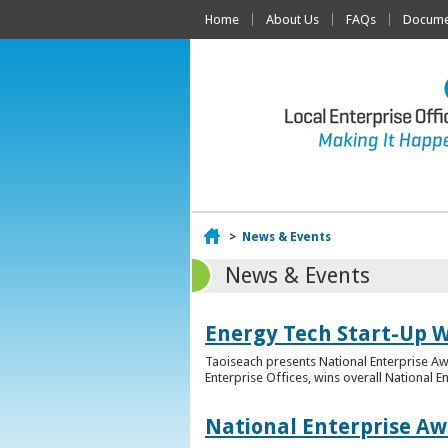
Home
About Us
FAQs
Documen
Home
>
News & Events
News & Events
Energy Tech Start-Up W
Taoiseach presents National Enterprise A
Enterprise Offices, wins overall National 
National Enterprise Aw