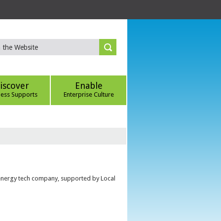
iscover
Enable
ness Supports
Enterprise Culture
 energy tech company, supported by Local