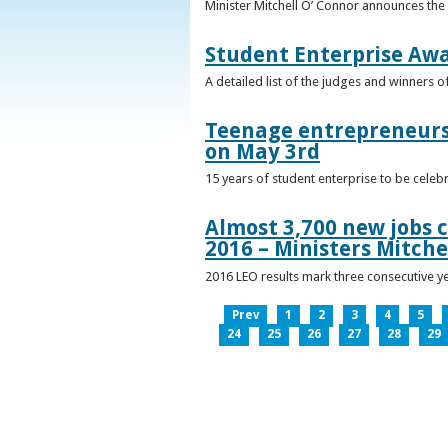
Minister Mitchell O’ Connor announces the
Student Enterprise Aw
A detailed list of the judges and winners 
Teenage entrepreneurs 
on May 3rd
15 years of student enterprise to be celeb
Almost 3,700 new jobs c
2016 – Ministers Mitche
2016 LEO results mark three consecutive y
Prev
1
2
3
4
5
24
25
26
27
28
29