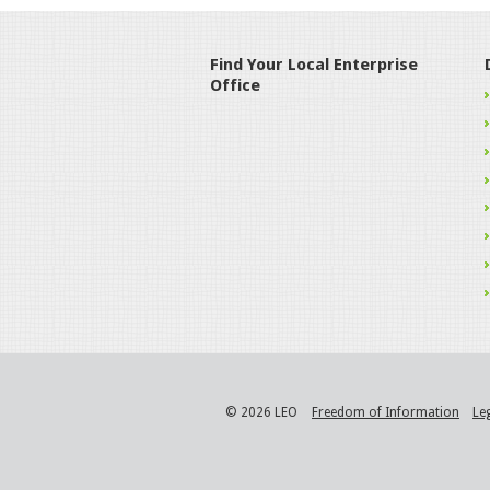
Find Your Local Enterprise
Office
© 2026 LEO
Freedom of Information
Le