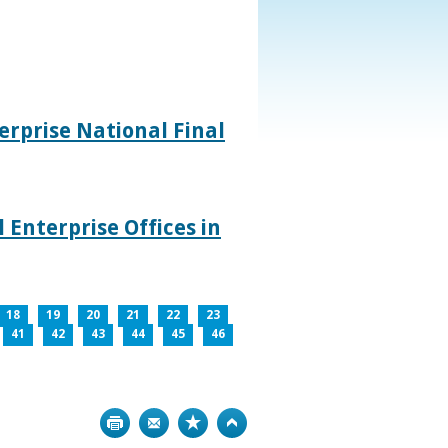
rprise National Final
 Enterprise Offices in
18
19
20
21
22
23
41
42
43
44
45
46
Print
Bookmark
Top