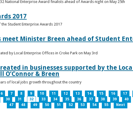
 32 National Enterprise Award finalists ahead of Awards night on May 25th
ards 2017
of the Student Enterprise Awards 2017
meet Minister Breen ahead of Student Ente
rated by Local Enterprise Offices in Croke Park on May 3rd
reated in businesses supported by the Local
ll O’Connor & Breen
ears of local jobs growth throughout the country
6
7
8
9
10
11
12
13
14
15
16
17
30
31
32
33
34
35
36
37
38
39
40
47
48
49
50
51
52
53
54
55
Next