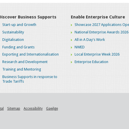
Discover Business Supports
Enable Enterprise Culture
Start-up and Growth
Showcase 2027 Applications Ope
Sustainability
National Enterprise Awards 2026
Digitalisation
All in A Day's Work
Funding and Grants
NWED
Exporting and Internationalisation
Local Enterprise Week 2026
Research and Development
Enterprise Education
Training and Mentoring
Business Supports in response to
Trade Tariffs
gal
Sitemap
Accessibility
Gaeilge