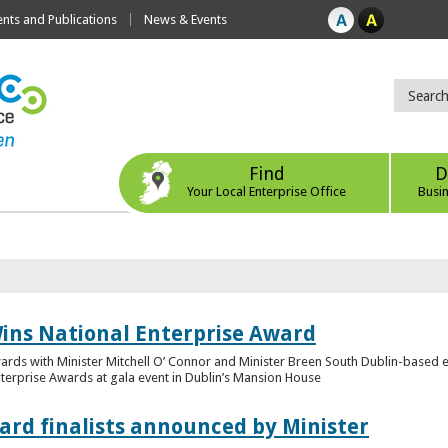
ts and Publications
News & Events
Find
D
Your Local Enterprise Office
Busi
ins National Enterprise Award
wards with Minister Mitchell O’ Connor and Minister Breen South Dublin-based
Enterprise Awards at gala event in Dublin’s Mansion House
ard finalists announced by Minister