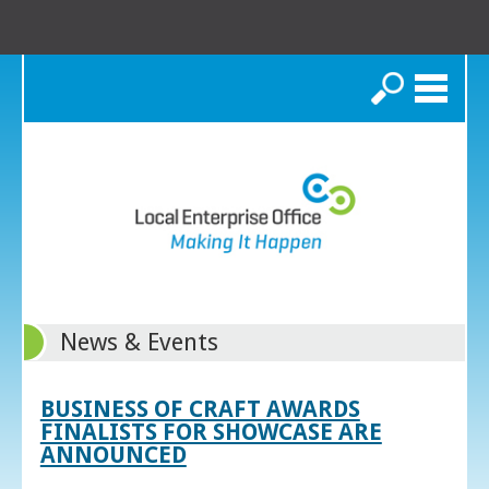
Search
News & Events
BUSINESS OF CRAFT AWARDS
FINALISTS FOR SHOWCASE ARE
ANNOUNCED