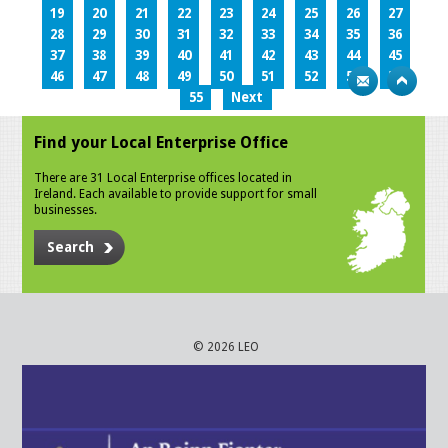
19
20
21
22
23
24
25
26
27
28
29
30
31
32
33
34
35
36
37
38
39
40
41
42
43
44
45
46
47
48
49
50
51
52
53
54
55
Next
Find your Local Enterprise Office
There are 31 Local Enterprise offices located in
Ireland. Each available to provide support for small
businesses.
Search
© 2026 LEO