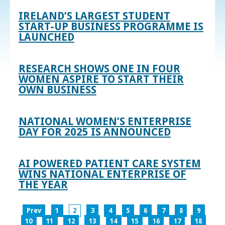
IRELAND’S LARGEST STUDENT
START-UP BUSINESS PROGRAMME IS
LAUNCHED
RESEARCH SHOWS ONE IN FOUR
WOMEN ASPIRE TO START THEIR
OWN BUSINESS
NATIONAL WOMEN’S ENTERPRISE
DAY FOR 2025 IS ANNOUNCED
AI POWERED PATIENT CARE SYSTEM
WINS NATIONAL ENTERPRISE OF
THE YEAR
Prev
1
2
3
4
5
6
7
8
9
10
11
12
13
14
15
16
17
18