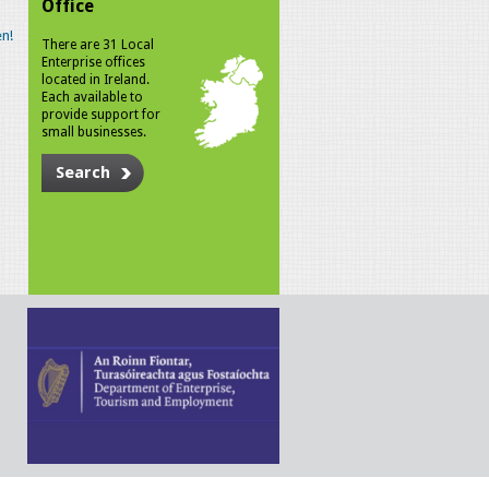
Office
n!
There are 31 Local
Enterprise offices
located in Ireland.
Each available to
provide support for
small businesses.
Search