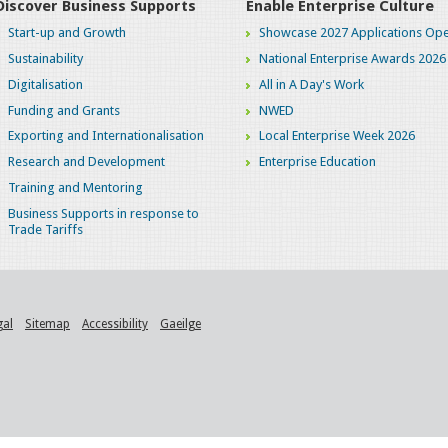
Discover Business Supports
Enable Enterprise Culture
Start-up and Growth
Showcase 2027 Applications Ope
Sustainability
National Enterprise Awards 2026
Digitalisation
All in A Day's Work
Funding and Grants
NWED
Exporting and Internationalisation
Local Enterprise Week 2026
Research and Development
Enterprise Education
Training and Mentoring
Business Supports in response to
Trade Tariffs
gal
Sitemap
Accessibility
Gaeilge