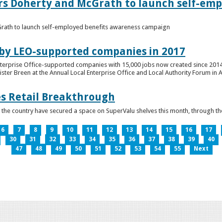
ers Doherty and McGrath to launch self-emp
Grath to launch self-employed benefits awareness campaign
 by LEO-supported companies in 2017
nterprise Office-supported companies with 15,000 jobs now created since 2014
er Breen at the Annual Local Enterprise Office and Local Authority Forum in 
es Retail Breakthrough
 the country have secured a space on SuperValu shelves this month, throug
6
7
8
9
10
11
12
13
14
15
16
17
30
31
32
33
34
35
36
37
38
39
40
47
48
49
50
51
52
53
54
55
Next