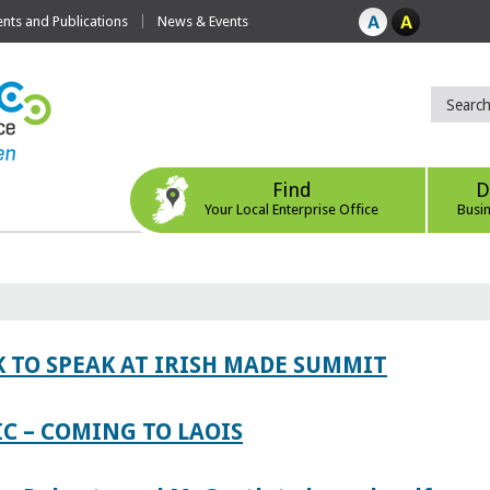
ts and Publications
News & Events
Find
D
Your Local Enterprise Office
Busi
 TO SPEAK AT IRISH MADE SUMMIT
IC – COMING TO LAOIS