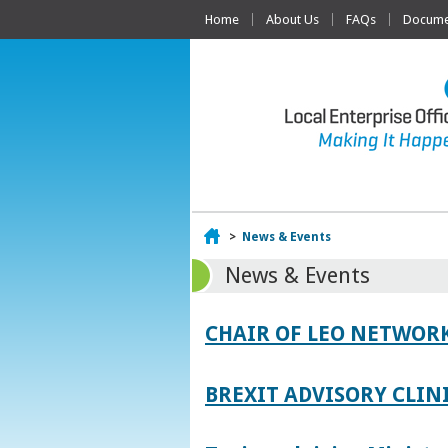
Home
About Us
FAQs
Documen
Home
>
News & Events
News & Events
CHAIR OF LEO NETWORK
BREXIT ADVISORY CLIN