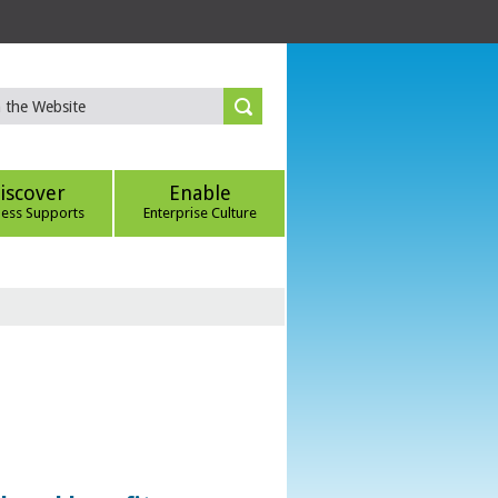
iscover
Enable
ness Supports
Enterprise Culture