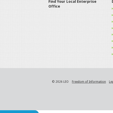
Find Your Local Enterprise
Office
© 2026 LEO
Freedom of Information
Le