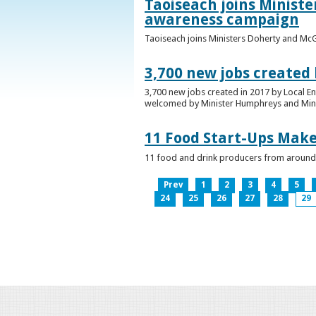
Taoiseach joins Minist
awareness campaign
Taoiseach joins Ministers Doherty and Mc
3,700 new jobs created
3,700 new jobs created in 2017 by Local E
welcomed by Minister Humphreys and Minist
11 Food Start-Ups Mak
11 food and drink producers from around
Prev
1
2
3
4
5
24
25
26
27
28
29