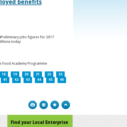
loyed benefits
Preliminary jobs figures for 2017
Athlone today
h the Food Academy Programme
18
19
20
21
22
23
41
42
43
44
45
46
Print
Bookmark
Top
Find your Local Enterprise