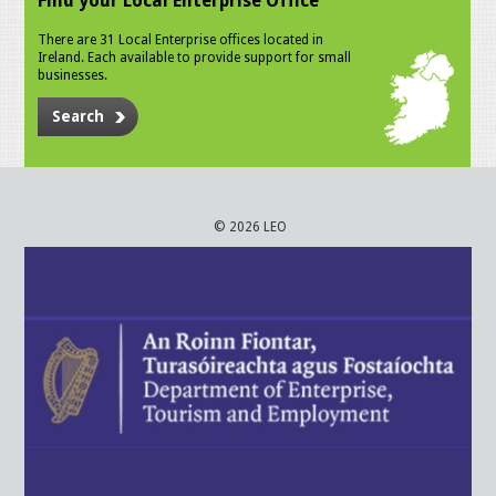
Find your Local Enterprise Office
There are 31 Local Enterprise offices located in
Ireland. Each available to provide support for small
businesses.
Search
© 2026 LEO