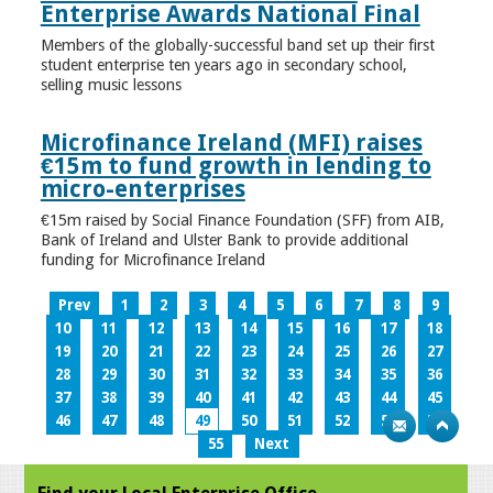
Enterprise Awards National Final
Members of the globally-successful band set up their first
student enterprise ten years ago in secondary school,
selling music lessons
Microfinance Ireland (MFI) raises
€15m to fund growth in lending to
micro-enterprises
€15m raised by Social Finance Foundation (SFF) from AIB,
Bank of Ireland and Ulster Bank to provide additional
funding for Microfinance Ireland
Prev
1
2
3
4
5
6
7
8
9
10
11
12
13
14
15
16
17
18
19
20
21
22
23
24
25
26
27
28
29
30
31
32
33
34
35
36
37
38
39
40
41
42
43
44
45
46
47
48
49
50
51
52
53
54
55
Next