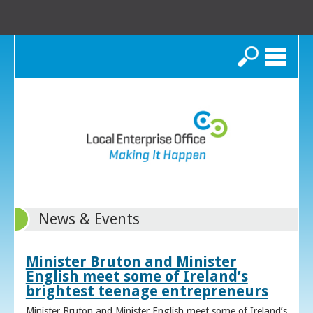
Search
News & Events
Minister Bruton and Minister
English meet some of Ireland’s
brightest teenage entrepreneurs
Minister Bruton and Minister English meet some of Ireland’s