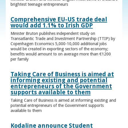
brightest teenage entrepreneurs
Comprehensive EU-US trade deal
would add 1.1% to Irish GDP
Minister Bruton publishes independent study on
Transatlantic Trade and Investment Partnership (TTIP) by
Copenhagen Economics 5,000-10,000 additional jobs
would be created in exporting sectors of the economy;
benefits would amount to on average more than €1200
per family
Taking Care of Business is aimed at
informing existing and potential
entrepreneurs of the Government
supports available to them
Taking Care of Business is aimed at informing existing and
potential entrepreneurs of the Government supports
available to them
Kodaline announce Student