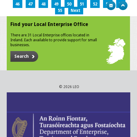
46
47
48
49
50
51
52
53
54
55
Next
Find your Local Enterprise Office
There are 31 Local Enterprise offices located in
Ireland. Each available to provide support for small
businesses.
Search
© 2026 LEO