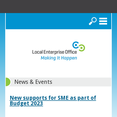
Search
News & Events
New supports for SME as part of
Budget 2023