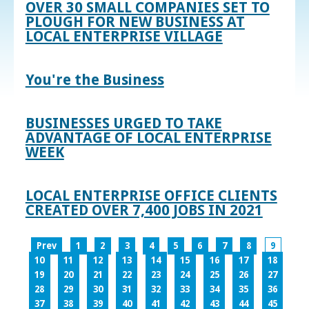
OVER 30 SMALL COMPANIES SET TO
PLOUGH FOR NEW BUSINESS AT
LOCAL ENTERPRISE VILLAGE
You're the Business
BUSINESSES URGED TO TAKE
ADVANTAGE OF LOCAL ENTERPRISE
WEEK
LOCAL ENTERPRISE OFFICE CLIENTS
CREATED OVER 7,400 JOBS IN 2021
Prev
1
2
3
4
5
6
7
8
9
10
11
12
13
14
15
16
17
18
19
20
21
22
23
24
25
26
27
28
29
30
31
32
33
34
35
36
37
38
39
40
41
42
43
44
45