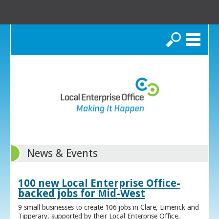
Search
News & Events
100 new Local Enterprise Office-
backed jobs for Mid-West
9 small businesses to create 106 jobs in Clare, Limerick and
Tipperary, supported by their Local Enterprise Office.