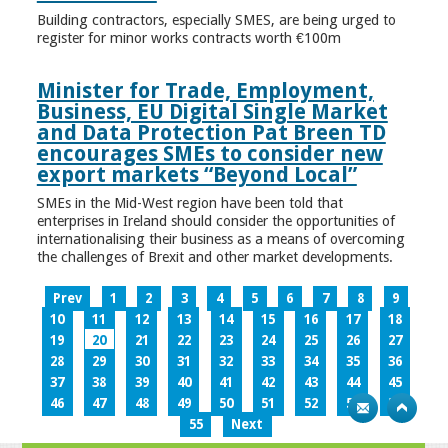
Building contractors, especially SMES, are being urged to
register for minor works contracts worth €100m
Minister for Trade, Employment,
Business, EU Digital Single Market
and Data Protection Pat Breen TD
encourages SMEs to consider new
export markets “Beyond Local”
SMEs in the Mid-West region have been told that
enterprises in Ireland should consider the opportunities of
internationalising their business as a means of overcoming
the challenges of Brexit and other market developments.
Prev
1
2
3
4
5
6
7
8
9
10
11
12
13
14
15
16
17
18
19
20
21
22
23
24
25
26
27
28
29
30
31
32
33
34
35
36
37
38
39
40
41
42
43
44
45
46
47
48
49
50
51
52
53
54
55
Next