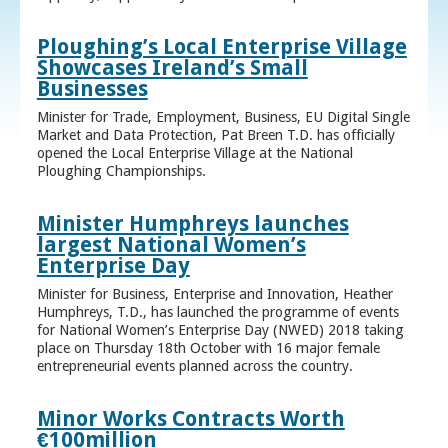
Ploughing’s Local Enterprise Village
Showcases Ireland’s Small
Businesses
Minister for Trade, Employment, Business, EU Digital Single
Market and Data Protection, Pat Breen T.D. has officially
opened the Local Enterprise Village at the National
Ploughing Championships.
Minister Humphreys launches
largest National Women’s
Enterprise Day
Minister for Business, Enterprise and Innovation, Heather
Humphreys, T.D., has launched the programme of events
for National Women’s Enterprise Day (NWED) 2018 taking
place on Thursday 18th October with 16 major female
entrepreneurial events planned across the country.
Minor Works Contracts Worth
€100million