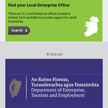
Find your Local Enterprise Office
There are 31 Local Enterprise offices located in
Ireland. Each available to provide support for small
businesses.
Search
© 2026 LEO