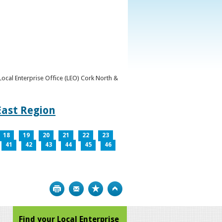
y Local Enterprise Office (LEO) Cork North &
East Region
18
19
20
21
22
23
41
42
43
44
45
46
Print
Bookmark
Top
Find your Local Enterprise