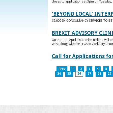
closes to applications at 3pm on Tuesday, 
'BEYOND LOCAL' INTER
€5,000 IN CONSULTANCY SERVICES TO B
BREXIT ADVISORY CLIN
On the 11th April, Enterprise Ireland will b
West along with the LEOs in Cork City Cen
Call for Applications 
Prev
1
2
3
4
5
24
25
26
27
28
29