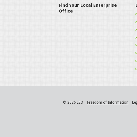
Find Your Local Enterprise
Office
© 2026 LEO
Freedom of Information
Le