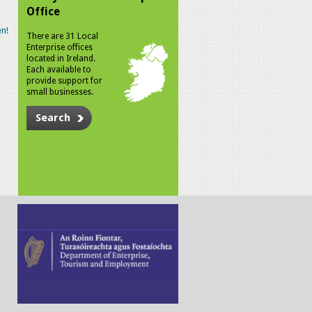
Office
n!
There are 31 Local
Enterprise offices
located in Ireland.
Each available to
provide support for
small businesses.
Search