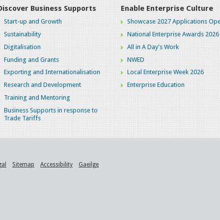
Discover Business Supports
Enable Enterprise Culture
Start-up and Growth
Showcase 2027 Applications Ope
Sustainability
National Enterprise Awards 2026
Digitalisation
All in A Day's Work
Funding and Grants
NWED
Exporting and Internationalisation
Local Enterprise Week 2026
Research and Development
Enterprise Education
Training and Mentoring
Business Supports in response to
Trade Tariffs
gal
Sitemap
Accessibility
Gaeilge