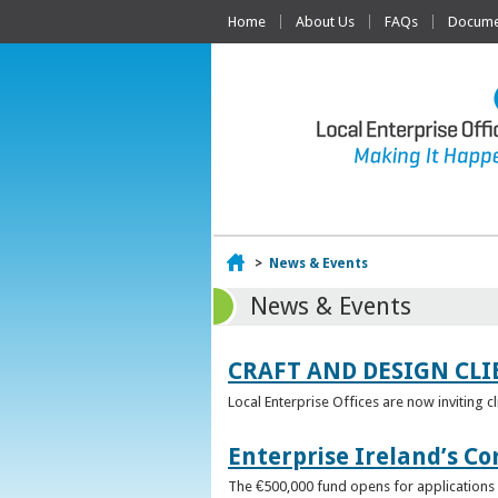
Home
About Us
FAQs
Documen
Home
>
News & Events
News & Events
CRAFT AND DESIGN CLI
Local Enterprise Offices are now inviting c
Enterprise Ireland’s Co
The €500,000 fund opens for applications o