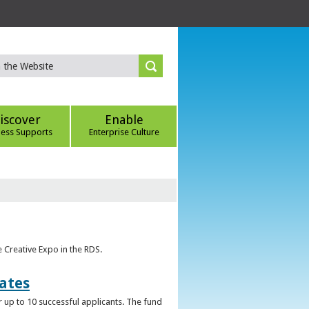
iscover
Enable
ness Supports
Enterprise Culture
e Creative Expo in the RDS.
uates
 up to 10 successful applicants. The fund