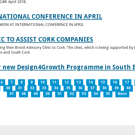
24th April 2018.
NATIONAL CONFERENCE IN APRIL
E WON AT INTERNATIONAL CONFERENCE IN APRIL
IC TO ASSIST CORK COMPANIES
ring their Brexit Advisory Clinic to Cork. The clinic, which is being supported b
tre and South Cork
for new Design4Growth Programme in South 
6
7
8
9
10
11
12
13
14
15
16
17
30
31
32
33
34
35
36
37
38
39
40
47
48
49
50
51
52
53
54
55
Next