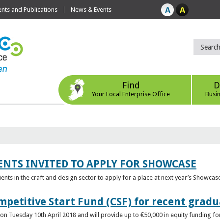
ts and Publications
News & Events
Find
D
Your Local Enterprise Office
Busi
ENTS INVITED TO APPLY FOR SHOWCASE
lients in the craft and design sector to apply for a place at next year’s Showcas
mpetitive Start Fund (CSF) for recent grad
n Tuesday 10th April 2018 and will provide up to €50,000 in equity funding for