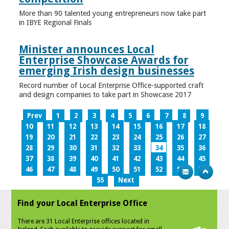
More than 90 talented young entrepreneurs now take part
in IBYE Regional Finals
Minister announces Local
Enterprise Showcase Awards for
emerging Irish design businesses
Record number of Local Enterprise Office-supported craft
and design companies to take part in Showcase 2017
Prev
1
2
3
4
5
6
7
8
9
10
11
12
13
14
15
16
17
18
19
20
21
22
23
24
25
26
27
28
29
30
31
32
33
34
35
36
37
38
39
40
41
42
43
44
45
46
47
48
49
50
51
52
53
54
55
Next
Find your Local Enterprise Office
There are 31 Local Enterprise offices located in