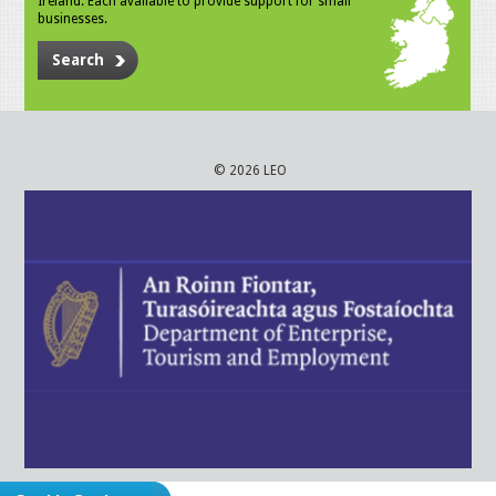
Ireland. Each available to provide support for small
businesses.
Search
© 2026 LEO