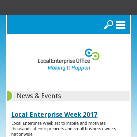
Search
News & Events
Local Enterprise Week 2017
Local Enterprise Week set to inspire and motivate
thousands of entrepreneurs and small business owners
nationwide