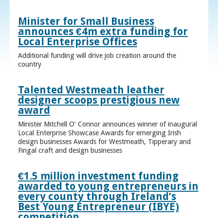
Minister for Small Business
announces €4m extra funding for
Local Enterprise Offices
Additional funding will drive job creation around the
country
Talented Westmeath leather
designer scoops prestigious new
award
Minister Mitchell O’ Connor announces winner of inaugural
Local Enterprise Showcase Awards for emerging Irish
design businesses Awards for Westmeath, Tipperary and
Fingal craft and design businesses
€1.5 million investment funding
awarded to young entrepreneurs in
every county through Ireland’s
Best Young Entrepreneur (IBYE)
competition