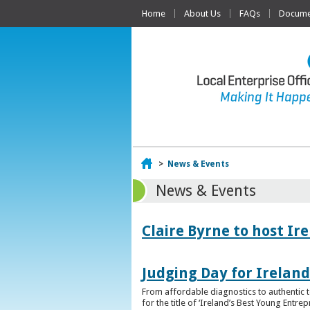
Home
About Us
FAQs
Documen
Home
>
News & Events
News & Events
Claire Byrne to host Ir
Judging Day for Irelan
From affordable diagnostics to authentic t
for the title of ‘Ireland’s Best Young Entre