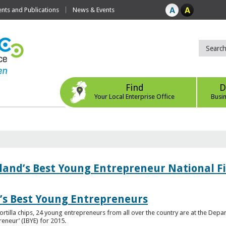
ts and Publications
News & Events
Find
D
Your Local Enterprise Office
Busi
eland’s Best Young Entrepreneur National F
d’s Best Young Entrepreneurs
ortilla chips, 24 young entrepreneurs from all over the country are at the Dep
preneur’ (IBYE) for 2015.