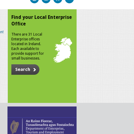
Find your Local Enterprise
Office
n!
There are 31 Local
Enterprise offices
located in Ireland.
Each available to
provide support for
small businesses.
Search