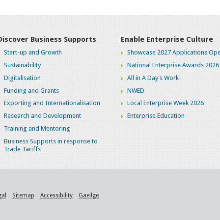
Discover Business Supports
Enable Enterprise Culture
Start-up and Growth
Showcase 2027 Applications Ope
Sustainability
National Enterprise Awards 2026
Digitalisation
All in A Day's Work
Funding and Grants
NWED
Exporting and Internationalisation
Local Enterprise Week 2026
Research and Development
Enterprise Education
Training and Mentoring
Business Supports in response to
Trade Tariffs
gal
Sitemap
Accessibility
Gaeilge