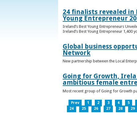
24 finalists revealed i
Young Entrepreneur 20
Ireland’s Best Young Entrepreneurs Unveil
Ireland’s Best Young Entrepreneur 1,400 y
Global business opport
Network
New partnership between the Local Enterp
Going for Growth, Irela
ambitious female entr
Most recent group of Going for Growth par
Prev
1
2
3
4
5
24
25
26
27
28
29