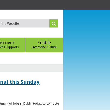
iscover
Enable
ness Supports
Enterprise Culture
inal this Sunday
artment of Jobs in Dublin today, to compete