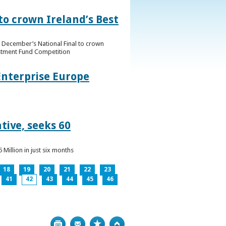
to crown Ireland’s Best
f December’s National Final to crown
estment Fund Competition
Enterprise Europe
tive, seeks 60
Million in just six months
18
19
20
21
22
23
41
42
43
44
45
46
Print
Bookmark
Top