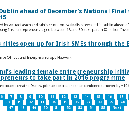
n Dublin ahead of December’s National Final 
15
ed by An Taoiseach and Minister Bruton 24 finalists revealed in Dublin ahead o
oung Irish entrepreneurs, aged between 18 and 30, take part in €2 million Inv
unities open up for Irish SMEs through the 
rise Offices and Enterprise Europe Network
nd’s leading female entrepreneurship initia
epreneurs to take part in 2016 programme
ticipants created 94 new jobs and increased their combined turnover by €10.5 
6
7
8
9
10
11
12
13
14
15
16
17
30
31
32
33
34
35
36
37
38
39
40
47
48
49
50
51
52
53
54
55
Next