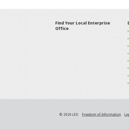
Find Your Local Enterprise
Office
© 2026 LEO
Freedom of Information
Le