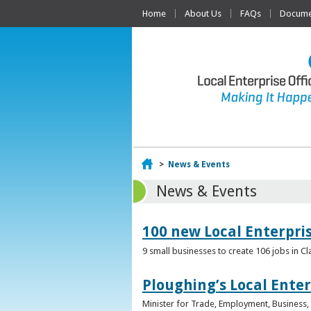
Home
About Us
FAQs
Documen
Home
>
News & Events
News & Events
100 new Local Enterpri
9 small businesses to create 106 jobs in Cl
Ploughing’s Local Enter
Minister for Trade, Employment, Business, E