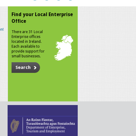
Find your Local Enterprise
Office
n!
There are 31 Local
Enterprise offices
located in Ireland.
Each available to
provide support for
small businesses.
Search