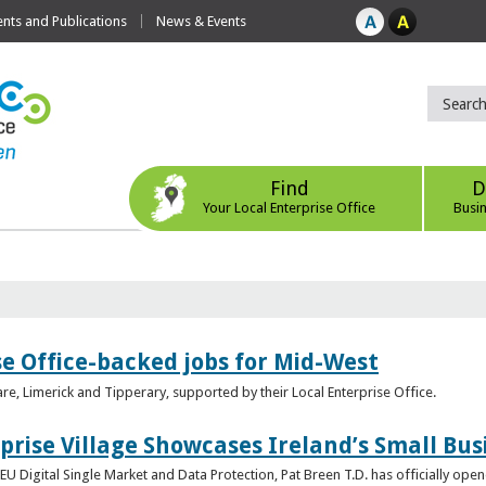
ts and Publications
News & Events
Find
D
Your Local Enterprise Office
Busi
se Office-backed jobs for Mid-West
are, Limerick and Tipperary, supported by their Local Enterprise Office.
prise Village Showcases Ireland’s Small Bus
U Digital Single Market and Data Protection, Pat Breen T.D. has officially opene