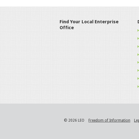
Find Your Local Enterprise
Office
© 2026 LEO
Freedom of Information
Le