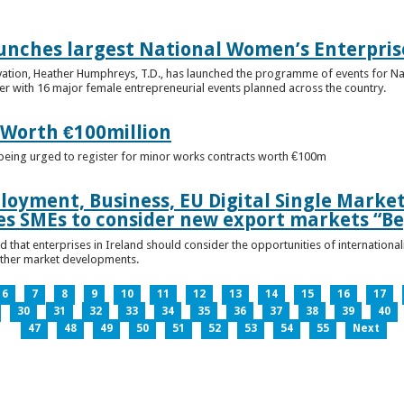
unches largest National Women’s Enterpris
ovation, Heather Humphreys, T.D., has launched the programme of events for 
r with 16 major female entrepreneurial events planned across the country.
 Worth €100million
e being urged to register for minor works contracts worth €100m
loyment, Business, EU Digital Single Marke
s SMEs to consider new export markets “Be
 that enterprises in Ireland should consider the opportunities of international
other market developments.
6
7
8
9
10
11
12
13
14
15
16
17
30
31
32
33
34
35
36
37
38
39
40
47
48
49
50
51
52
53
54
55
Next