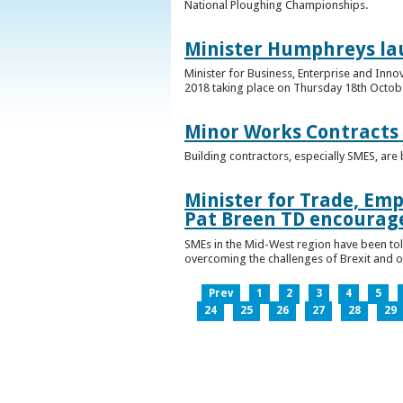
National Ploughing Championships.
Minister Humphreys la
Minister for Business, Enterprise and Inn
2018 taking place on Thursday 18th Octobe
Minor Works Contracts
Building contractors, especially SMES, ar
Minister for Trade, Emp
Pat Breen TD encourage
SMEs in the Mid-West region have been told
overcoming the challenges of Brexit and 
Prev
1
2
3
4
5
24
25
26
27
28
29