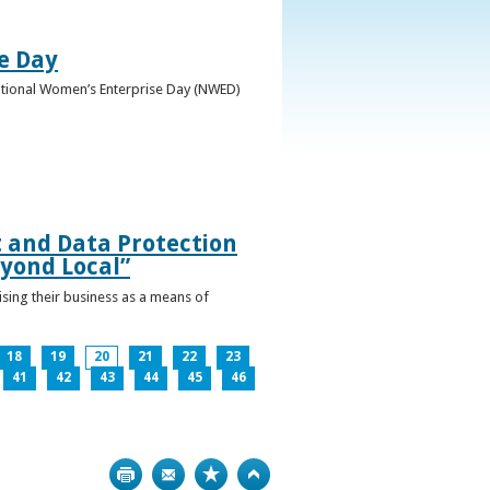
e Day
National Women’s Enterprise Day (NWED)
t and Data Protection
yond Local”
ising their business as a means of
18
19
20
21
22
23
41
42
43
44
45
46
Print
Bookmark
Top