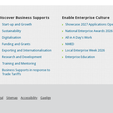
Discover Business Supports
Enable Enterprise Culture
Start-up and Growth
Showcase 2027 Applications Ope
Sustainability
National Enterprise Awards 2026
Digitalisation
All in A Day's Work
Funding and Grants
NWED
Exporting and Internationalisation
Local Enterprise Week 2026
Research and Development
Enterprise Education
Training and Mentoring
Business Supports in response to
Trade Tariffs
gal
Sitemap
Accessibility
Gaeilge