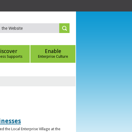
iscover
Enable
ness Supports
Enterprise Culture
inesses
d the Local Enterprise Village at the