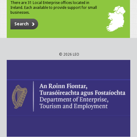
There are 31 Local Enterprise offices located in
Ireland. Each available to provide support for small
businesses.
Search
© 2026 LEO