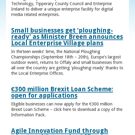
Technology, Tipperary County Council and Enterprise
Ireland to deliver a unique enterprise facility for digital
media related enterprises.
Small businesses get ‘ploughing-
ready’ as Minister Breen announces
Local Enterprise Village plans
In thirteen weeks’ time, the National Ploughing
Championships (September 18th – 20th), Europe’s largest
outdoor event, returns to Offaly and small businesses from
all over the country are getting ‘ploughing-ready’ thanks to
the Local Enterprise Offices.
€300 million Brexit Loan Scheme:
open for applications
Eligible businesses can now apply for the €300 million
Brexit Loan Scheme – click here to download a copy of the
Information Pack.
Agile Innovation Fund through