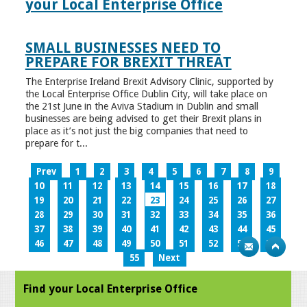
your Local Enterprise Office
SMALL BUSINESSES NEED TO
PREPARE FOR BREXIT THREAT
The Enterprise Ireland Brexit Advisory Clinic, supported by
the Local Enterprise Office Dublin City, will take place on
the 21st June in the Aviva Stadium in Dublin and small
businesses are being advised to get their Brexit plans in
place as it’s not just the big companies that need to
prepare for t...
Prev
1
2
3
4
5
6
7
8
9
10
11
12
13
14
15
16
17
18
19
20
21
22
23
24
25
26
27
28
29
30
31
32
33
34
35
36
37
38
39
40
41
42
43
44
45
46
47
48
49
50
51
52
53
54
55
Next
Find your Local Enterprise Office