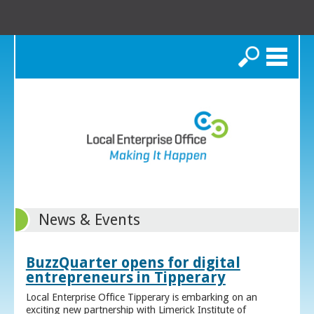
Search
News & Events
BuzzQuarter opens for digital
entrepreneurs in Tipperary
Local Enterprise Office Tipperary is embarking on an
exciting new partnership with Limerick Institute of