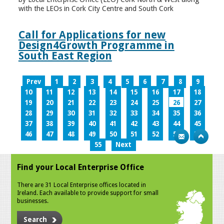
with the LEOs in Cork City Centre and South Cork
Call for Applications for new
Design4Growth Programme in
South East Region
Prev
1
2
3
4
5
6
7
8
9
10
11
12
13
14
15
16
17
18
19
20
21
22
23
24
25
26
27
28
29
30
31
32
33
34
35
36
37
38
39
40
41
42
43
44
45
46
47
48
49
50
51
52
53
54
55
Next
Find your Local Enterprise Office
There are 31 Local Enterprise offices located in
Ireland. Each available to provide support for small
businesses.
Search