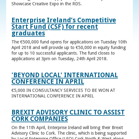
Showcase Creative Expo in the RDS.
Enterprise Ireland’s Competitive
Start Fund (CSF) for recent
graduates
The €500,000 fund opens for applications on Tuesday 10th
April 2018 and will provide up to €50,000 in equity funding
for up to 10 successful applicants. The fund closes to
applications at 3pm on Tuesday, 24th April 2018.
'BEYOND LOCAL' INTERNATIONAL
CONFERENCE IN APRIL
€5,000 IN CONSULTANCY SERVICES TO BE WON AT
INTERNATIONAL CONFERENCE IN APRIL
BREXIT ADVISORY CLINIC TO ASSIST
CORK COMPANIES
On the 11th April, Enterprise Ireland will bring their Brexit
Advisory Clinic to Cork. The clinic, which is being supported
by Local Enterprise Office (LEO) Cork North & West along