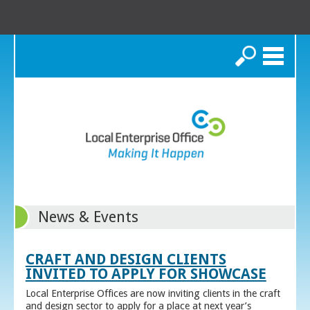
Search
News & Events
CRAFT AND DESIGN CLIENTS
INVITED TO APPLY FOR SHOWCASE
Local Enterprise Offices are now inviting clients in the craft
and design sector to apply for a place at next year’s