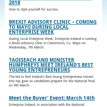
2018
How to style yourself for success,
BREXIT ADVISORY CLINIC – COMING
TO MAYO DURING LOCAL
ENTERPRISE WEEK
During Local Enterprise Week, Enterprise Ireland is running
a Brexit Advisory Clinic in Claremorris, Co. Mayo on
Wednesday, 7th March.
TAOISEACH AND MINISTER
HUMPHREYS MEET IRELAND’S BEST
YOUNG ENTREPRENEURS
The bid to find Ireland’s Best Young Entrepreneur moves
into top gear as candidates prepare for the National Final
on 4th March.
Meet the Buyer’ Event: March 14th
Enterprise Ireland, in association with the National