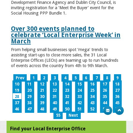
Development Finance Agency and Dublin City Council, is
inviting registration for a ‘Meet the Buyer’ event for the
Social Housing PPP Bundle 1.
Over 300 events planned to
celebrate ‘Local Enterprise Week’ in
March
From helping small businesses spot ‘mega’ trends to
assisting start-ups to close more sales, the 31 Local
Enterprise Offices (LEOs) are teaming up to run hundreds
of events across the country from 4th to 9th March.
Prev
1
2
3
4
5
6
7
8
9
10
11
12
13
14
15
16
17
18
19
20
21
22
23
24
25
26
27
28
29
30
31
32
33
34
35
36
37
38
39
40
41
42
43
44
45
46
47
48
49
50
51
52
53
54
55
Next
Find your Local Enterprise Office