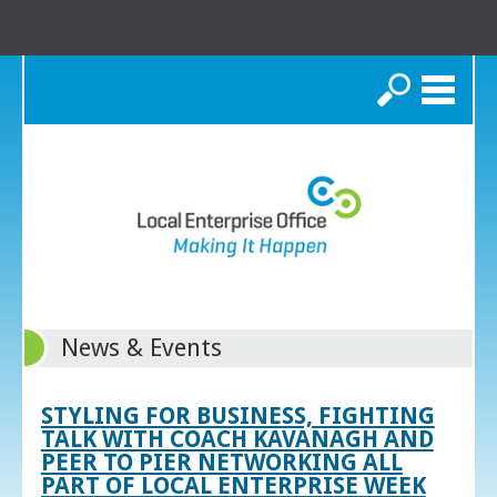
Search
News & Events
STYLING FOR BUSINESS, FIGHTING
TALK WITH COACH KAVANAGH AND
PEER TO PIER NETWORKING ALL
PART OF LOCAL ENTERPRISE WEEK