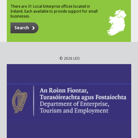
There are 31 Local Enterprise offices located in
Ireland. Each available to provide support for small
businesses.
Search
© 2026 LEO