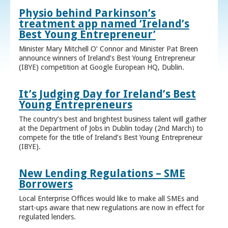
Physio behind Parkinson’s
treatment app named ‘Ireland’s
Best Young Entrepreneur’
Minister Mary Mitchell O’ Connor and Minister Pat Breen
announce winners of Ireland’s Best Young Entrepreneur
(IBYE) competition at Google European HQ, Dublin.
It’s Judging Day for Ireland’s Best
Young Entrepreneurs
The country’s best and brightest business talent will gather
at the Department of Jobs in Dublin today (2nd March) to
compete for the title of Ireland’s Best Young Entrepreneur
(IBYE).
New Lending Regulations – SME
Borrowers
Local Enterprise Offices would like to make all SMEs and
start-ups aware that new regulations are now in effect for
regulated lenders.