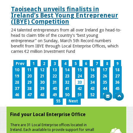
Taoiseach unveils finalists in
Ireland’s Best Young Entrepreneur
(IBYE) Competition
24 talented entrepreneurs from all over Ireland go head-to-
head to claim title of the country’s “best young
entrepreneur” on Sunday, March 5th Record numbers
benefit from IBYE through Local Enterprise Offices, which
carries €2 million Investment Fund
Prev
1
2
3
4
5
6
7
8
9
10
11
12
13
14
15
16
17
18
19
20
21
22
23
24
25
26
27
28
29
30
31
32
33
34
35
36
37
38
39
40
41
42
43
44
45
46
47
48
49
50
51
52
53
54
55
Next
Find your Local Enterprise Office
There are 31 Local Enterprise offices located in
Ireland. Each available to provide support for small