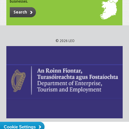
businesses.
Search
© 2026 LEO
Cookie Settings