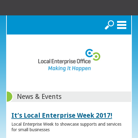
Search
News & Events
It’s Local Enterprise Week 2017!
Local Enterprise Week to showcase supports and services
for small businesses