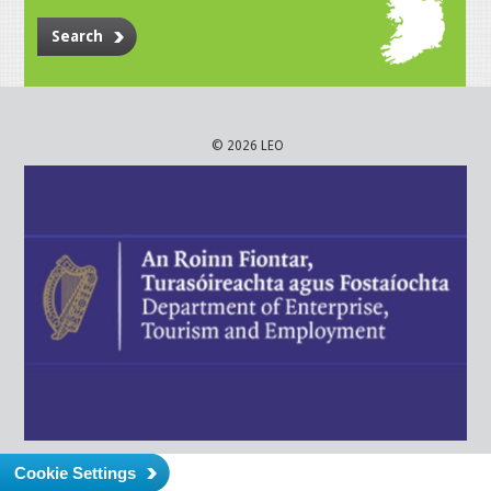
Search
© 2026 LEO
Cookie Settings