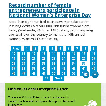
Record number of female
entrepreneurs participate in
National Women’s Enterprise Day
More than eight hundred businesswomen take part in
inspiring events A record 800 Irish businesswomen are
today (Wednesday October 19th) taking part in inspiring
events all over the country to mark the 10th annual
National Women’s Enterprise Day.
Prev
1
2
3
4
5
6
7
8
9
10
11
12
13
14
15
16
17
18
19
20
21
22
23
24
25
26
27
28
29
30
31
32
33
34
35
36
37
38
39
40
41
42
43
44
45
46
47
48
49
50
51
52
53
54
55
Next
Find your Local Enterprise Office
There are 31 Local Enterprise offices located in
Ireland. Each available to provide support for small
businesses.