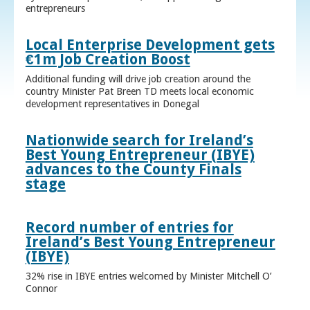
entrepreneurs
Local Enterprise Development gets
€1m Job Creation Boost
Additional funding will drive job creation around the
country Minister Pat Breen TD meets local economic
development representatives in Donegal
Nationwide search for Ireland’s
Best Young Entrepreneur (IBYE)
advances to the County Finals
stage
Record number of entries for
Ireland’s Best Young Entrepreneur
(IBYE)
32% rise in IBYE entries welcomed by Minister Mitchell O’
Connor