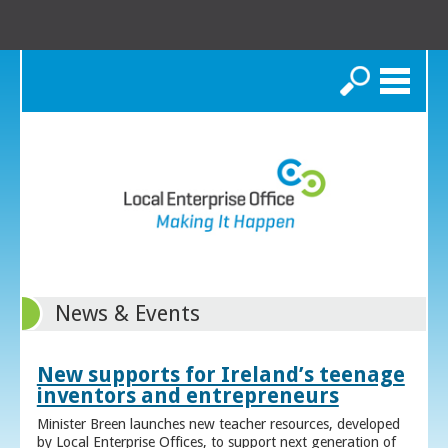
Search
News & Events
New supports for Ireland’s teenage
inventors and entrepreneurs
Minister Breen launches new teacher resources, developed
by Local Enterprise Offices, to support next generation of