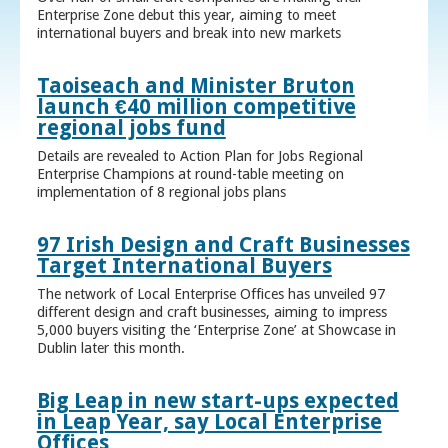
Enterprise Zone debut this year, aiming to meet
international buyers and break into new markets
Taoiseach and Minister Bruton
launch €40 million competitive
regional jobs fund
Details are revealed to Action Plan for Jobs Regional
Enterprise Champions at round-table meeting on
implementation of 8 regional jobs plans
97 Irish Design and Craft Businesses
Target International Buyers
The network of Local Enterprise Offices has unveiled 97
different design and craft businesses, aiming to impress
5,000 buyers visiting the ‘Enterprise Zone’ at Showcase in
Dublin later this month.
Big Leap in new start-ups expected
in Leap Year, say Local Enterprise
Offices