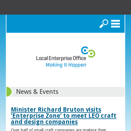
Search
News & Events
Minister Richard Bruton visits
‘Enterprise Zone’ to meet LEO craft
and design companies
Over half of small craft companies are making their