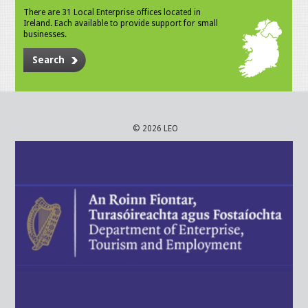
There are 31 Local Enterprise offices located in
Ireland. Each available to provide support for small
businesses.
Search
© 2026 LEO