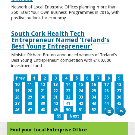
Network of Local Enterprise Offices planning more than
260 ‘Start Your Own Business’ Programmes in 2016, with
positive outlook for economy
South Cork Health Tech
Entrepreneur Named ‘Ireland’s
Best Young Entrepreneur’
Minister Richard Bruton announced winners of ‘Ireland’s
Best Young Entrepreneur’ competition with €100,000
investment fund
Prev
1
2
3
4
5
6
7
8
9
10
11
12
13
14
15
16
17
18
19
20
21
22
23
24
25
26
27
28
29
30
31
32
33
34
35
36
37
38
39
40
41
42
43
44
45
46
47
48
49
50
51
52
53
54
55
Next
Find your Local Enterprise Office