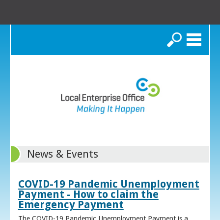
Search
News & Events
COVID-19 Pandemic Unemployment
Payment - How to claim the
Emergency Payment
The COVID-19 Pandemic Unemployment Payment is a