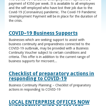
payment of €350 per week. It is available to all employees
and the self-employed who have lost their job due to the
Covid-19 (Coronavirus) pandemic. The Covid-19 Pandemic
Unemployment Payment will be in place for the duration of
the crisis.
COVID–19 Business Supports
Businesses which are seeking support to assist with
business continuity and preparedness connected to the
COVID-19 outbreak, may be provided with a Business
Continuity Voucher subject to certain conditions and
criteria. This offer is in addition to the current range of
business supports for microent...
Checklist of preparatory actions in
responding to COVID-19
Business Continuity Planning – Checklist of preparatory
actions in responding to COVID-19
LOCAL ENTERPRISE OFFICES NOW