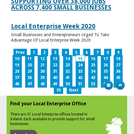
SUPPORTING OVER 38,000 JOBS
ACROSS 7,400 SMALL BUSINESSES
Local Enterprise Week 2020
Small Businesses and Enterepreneurs Urged To Take
Advantage Of Local Enterprise Week 2020
Prev
1
2
3
4
5
6
7
8
9
10
11
12
13
14
15
16
17
18
19
20
21
22
23
24
25
26
27
28
29
30
31
32
33
34
35
36
37
38
39
40
41
42
43
44
45
46
47
48
49
50
51
52
53
54
55
Next
Find your Local Enterprise Office
There are 31 Local Enterprise offices located in
Ireland. Each available to provide support for small
businesses.