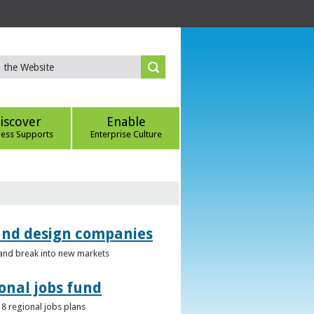
iscover
Enable
ness Supports
Enterprise Culture
 and design companies
s and break into new markets
onal jobs fund
 8 regional jobs plans