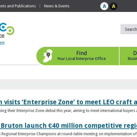
ts and Publications
News & Events
Find
D
Your Local Enterprise Office
Busi
 visits ‘Enterprise Zone’ to meet LEO craft
ing their Enterprise Zone debut this year, aiming to meet international buyer
 Bruton launch €40 million competitive regi
obs Regional Enterprise Champions at round-table meeting on implementation of