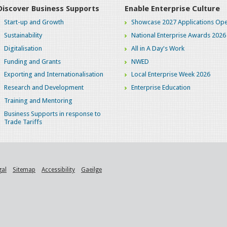
Discover Business Supports
Enable Enterprise Culture
Start-up and Growth
Showcase 2027 Applications Ope
Sustainability
National Enterprise Awards 2026
Digitalisation
All in A Day's Work
Funding and Grants
NWED
Exporting and Internationalisation
Local Enterprise Week 2026
Research and Development
Enterprise Education
Training and Mentoring
Business Supports in response to
Trade Tariffs
gal
Sitemap
Accessibility
Gaeilge