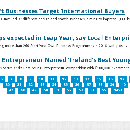
ft Businesses Target International Buyers
 unveiled 97 different design and craft businesses, aiming to impress 5,000 buy
ps expected in Leap Year, say Local Enterpri
ing more than 260 ‘Start Your Own Business’ Programmes in 2016, with positiv
 Entrepreneur Named ‘Ireland’s Best Youn
 of ‘Ireland’s Best Young Entrepreneur’ competition with €100,000 investment
6
7
8
9
10
11
12
13
14
15
16
17
30
31
32
33
34
35
36
37
38
39
40
47
48
49
50
51
52
53
54
55
Next