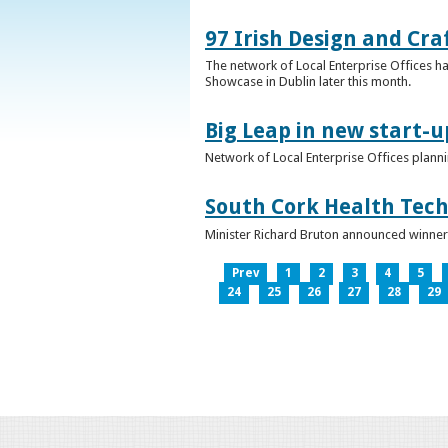
97 Irish Design and Cra
The network of Local Enterprise Offices has
Showcase in Dublin later this month.
Big Leap in new start-u
Network of Local Enterprise Offices plann
South Cork Health Tech
Minister Richard Bruton announced winners
Prev
1
2
3
4
5
24
25
26
27
28
29