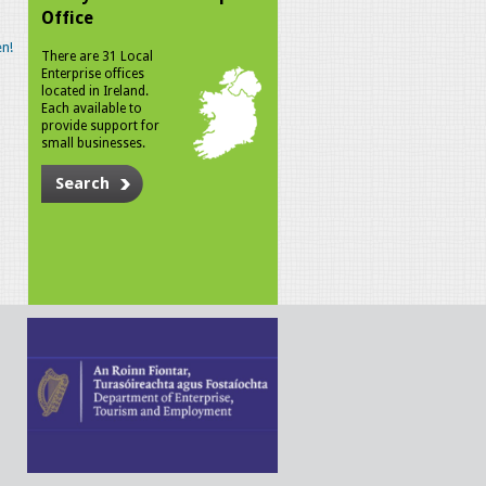
Office
n!
There are 31 Local
Enterprise offices
located in Ireland.
Each available to
provide support for
small businesses.
Search