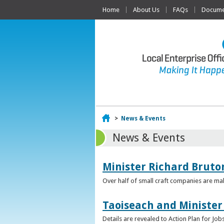
Home
About Us
FAQs
Documen
Home
>
News & Events
News & Events
Minister Richard Bruton
Over half of small craft companies are mak
Taoiseach and Minister
Details are revealed to Action Plan for J