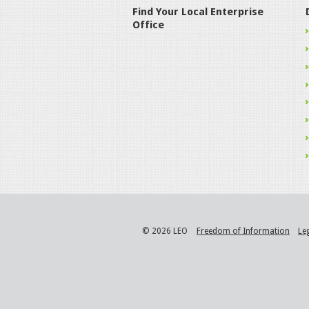
Find Your Local Enterprise
Office
© 2026 LEO
Freedom of Information
Le