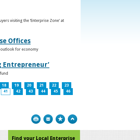
ers visiting the ‘Enterprise Zone’ at
se Offices
e outlook for economy
g Entrepreneur’
 fund
18
19
20
21
22
23
41
42
43
44
45
46
Print
Bookmark
Top
Find your Local Enterprise