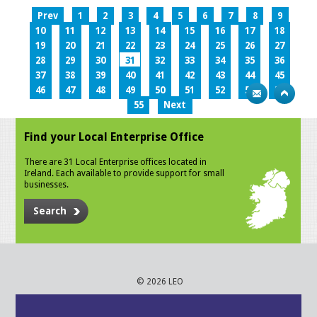
Prev
1
2
3
4
5
6
7
8
9
10
11
12
13
14
15
16
17
18
19
20
21
22
23
24
25
26
27
28
29
30
31
32
33
34
35
36
37
38
39
40
41
42
43
44
45
46
47
48
49
50
51
52
53
54
55
Next
Find your Local Enterprise Office
There are 31 Local Enterprise offices located in
Ireland. Each available to provide support for small
businesses.
Search
© 2026 LEO