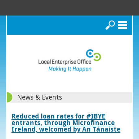
Search
News & Events
Reduced loan rates for #IBYE
entrants, through Microfinance
Ireland, welcomed by An Tánaiste