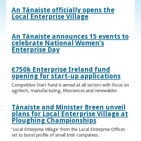
An Tánaiste officially opens the
Local Enterprise Village
An Tánaiste announces 15 events to
celebrate National Women’s
Enterprise Day
€750k Enterprise Ireland fund
opening for start-up applications
Competitive Start Fund is aimed at all sectors with focus on
agritech, manufacturing, lifesciences and renewables
Tánaiste and Minister Breen unveil
plans for Local Enterprise Village at
Ploughing Championships
‘Local Enterprise Village’ from the Local Enterprise Offices
set to boost profile of small Irish companies.