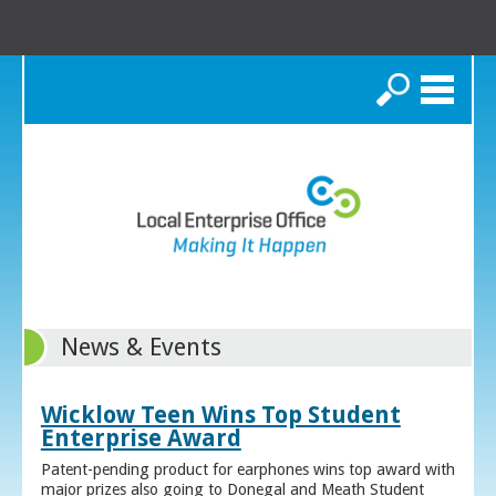
Search
News & Events
Wicklow Teen Wins Top Student
Enterprise Award
Patent-pending product for earphones wins top award with
major prizes also going to Donegal and Meath Student