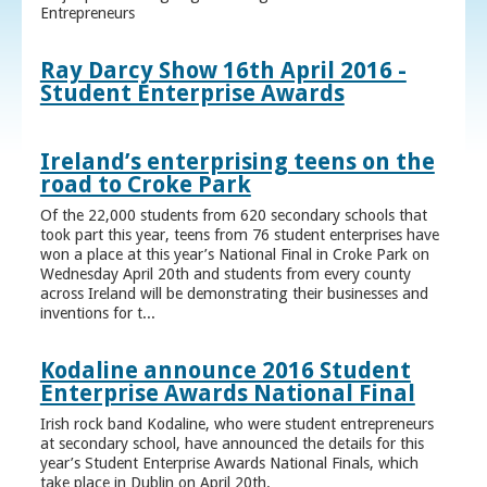
Entrepreneurs
Ray Darcy Show 16th April 2016 -
Student Enterprise Awards
Ireland’s enterprising teens on the
road to Croke Park
Of the 22,000 students from 620 secondary schools that
took part this year, teens from 76 student enterprises have
won a place at this year’s National Final in Croke Park on
Wednesday April 20th and students from every county
across Ireland will be demonstrating their businesses and
inventions for t...
Kodaline announce 2016 Student
Enterprise Awards National Final
Irish rock band Kodaline, who were student entrepreneurs
at secondary school, have announced the details for this
year’s Student Enterprise Awards National Finals, which
take place in Dublin on April 20th.