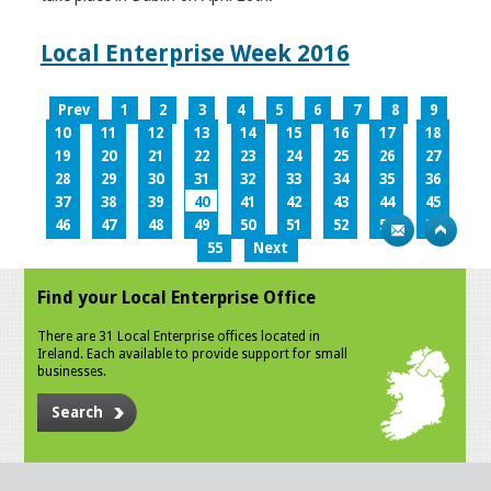
Local Enterprise Week 2016
Prev
1
2
3
4
5
6
7
8
9
10
11
12
13
14
15
16
17
18
19
20
21
22
23
24
25
26
27
28
29
30
31
32
33
34
35
36
37
38
39
40
41
42
43
44
45
46
47
48
49
50
51
52
53
54
55
Next
Find your Local Enterprise Office
There are 31 Local Enterprise offices located in
Ireland. Each available to provide support for small
businesses.
Search