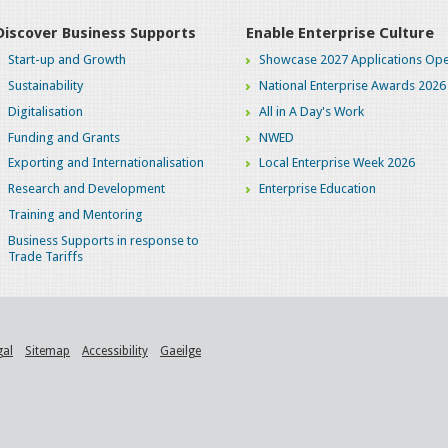
Discover Business Supports
Enable Enterprise Culture
Start-up and Growth
Showcase 2027 Applications Ope
Sustainability
National Enterprise Awards 2026
Digitalisation
All in A Day's Work
Funding and Grants
NWED
Exporting and Internationalisation
Local Enterprise Week 2026
Research and Development
Enterprise Education
Training and Mentoring
Business Supports in response to
Trade Tariffs
gal
Sitemap
Accessibility
Gaeilge