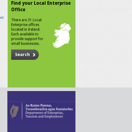
Find your Local Enterprise
Office
n!
There are 31 Local
Enterprise offices
located in Ireland.
Each available to
provide support for
small businesses.
Search