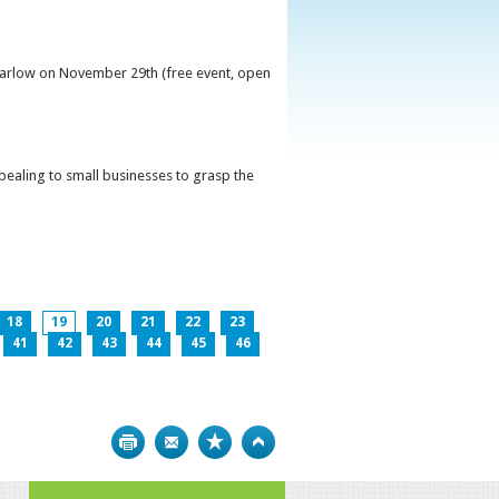
 Carlow on November 29th (free event, open
ppealing to small businesses to grasp the
18
19
20
21
22
23
41
42
43
44
45
46
Print
Bookmark
Top