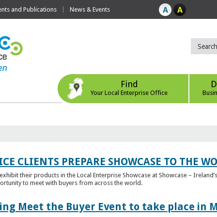
ts and Publications
News & Events
Find
D
Your Local Enterprise Office
Busi
ICE CLIENTS PREPARE SHOWCASE TO THE W
l exhibit their products in the Local Enterprise Showcase at Showcase – Ireland’s
ortunity to meet with buyers from across the world.
ing Meet the Buyer Event to take place in