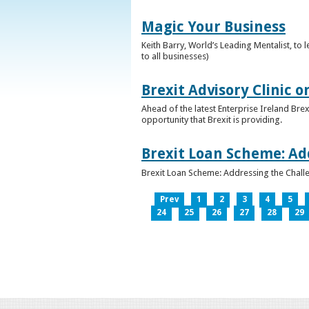
Magic Your Business
Keith Barry, World’s Leading Mentalist, t
to all businesses)
Brexit Advisory Clinic 
Ahead of the latest Enterprise Ireland Brex
opportunity that Brexit is providing.
Brexit Loan Scheme: Ad
Brexit Loan Scheme: Addressing the Challe
Prev
1
2
3
4
5
24
25
26
27
28
29