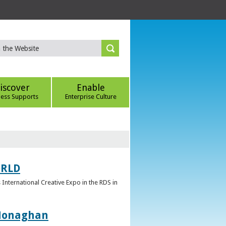
iscover
Enable
ness Supports
Enterprise Culture
ORLD
 International Creative Expo in the RDS in
 Monaghan