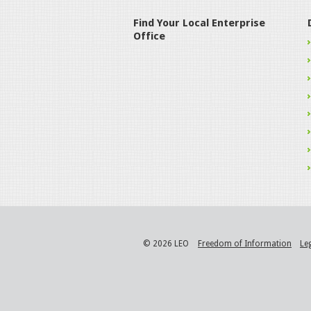
Find Your Local Enterprise
Office
© 2026 LEO
Freedom of Information
Le