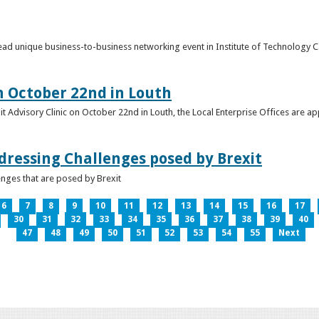
o lead unique business-to-business networking event in Institute of Technology
on October 22nd in Louth
it Advisory Clinic on October 22nd in Louth, the Local Enterprise Offices are a
dressing Challenges posed by Brexit
nges that are posed by Brexit
6
7
8
9
10
11
12
13
14
15
16
17
30
31
32
33
34
35
36
37
38
39
40
47
48
49
50
51
52
53
54
55
Next