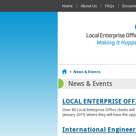
Home
About Us
FAQs
Documen
Home
>
News & Events
News & Events
LOCAL ENTERPRISE OFF
Over 80 Local Enterprise Office clients wil
January 2019, where they will have the opp
International Engineer