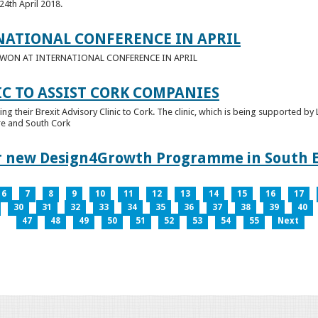
24th April 2018.
NATIONAL CONFERENCE IN APRIL
E WON AT INTERNATIONAL CONFERENCE IN APRIL
IC TO ASSIST CORK COMPANIES
ring their Brexit Advisory Clinic to Cork. The clinic, which is being supported b
tre and South Cork
for new Design4Growth Programme in South 
6
7
8
9
10
11
12
13
14
15
16
17
30
31
32
33
34
35
36
37
38
39
40
47
48
49
50
51
52
53
54
55
Next