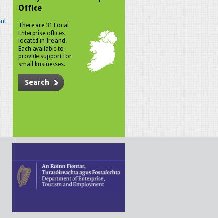
Office
n!
There are 31 Local
Enterprise offices
located in Ireland.
Each available to
provide support for
small businesses.
Search