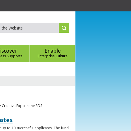
iscover
Enable
ness Supports
Enterprise Culture
e Creative Expo in the RDS.
uates
 up to 10 successful applicants. The fund