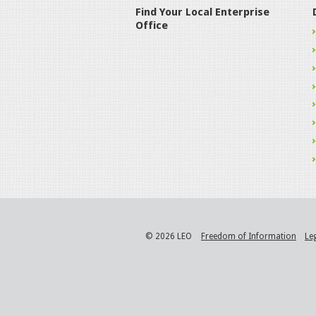
Find Your Local Enterprise
Office
© 2026 LEO
Freedom of Information
Le