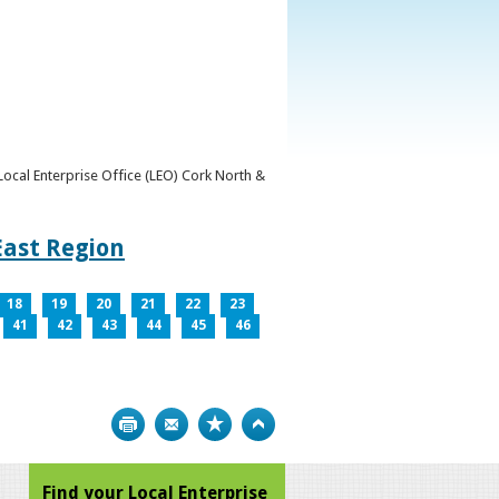
y Local Enterprise Office (LEO) Cork North &
East Region
18
19
20
21
22
23
41
42
43
44
45
46
Print
Bookmark
Top
Find your Local Enterprise