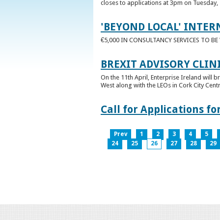
closes to applications at 3pm on Tuesday, 
'BEYOND LOCAL' INTER
€5,000 IN CONSULTANCY SERVICES TO B
BREXIT ADVISORY CLIN
On the 11th April, Enterprise Ireland will b
West along with the LEOs in Cork City Cen
Call for Applications 
Prev
1
2
3
4
5
24
25
26
27
28
29