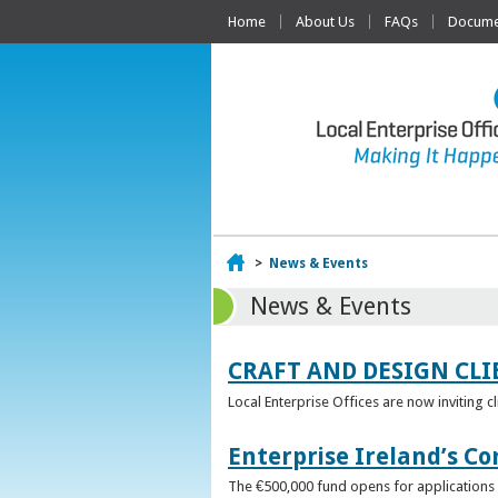
Home
About Us
FAQs
Documen
Home
>
News & Events
News & Events
CRAFT AND DESIGN CLI
Local Enterprise Offices are now inviting c
Enterprise Ireland’s Co
The €500,000 fund opens for applications o