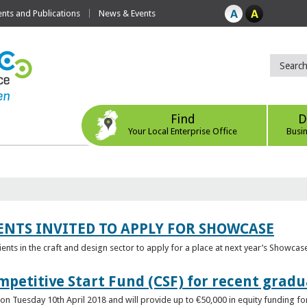
ts and Publications
News & Events
Find
D
Your Local Enterprise Office
Busi
ENTS INVITED TO APPLY FOR SHOWCASE
lients in the craft and design sector to apply for a place at next year’s Showcas
mpetitive Start Fund (CSF) for recent grad
n Tuesday 10th April 2018 and will provide up to €50,000 in equity funding for