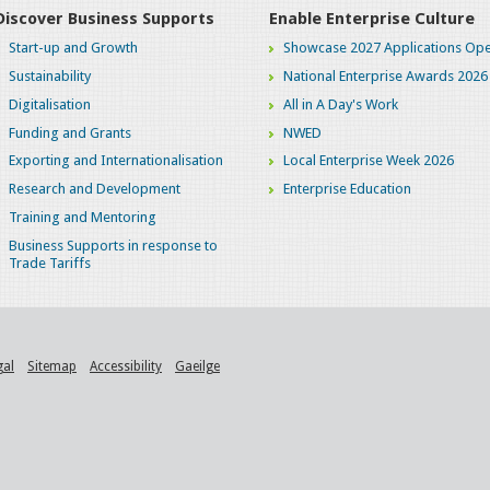
Discover Business Supports
Enable Enterprise Culture
Start-up and Growth
Showcase 2027 Applications Ope
Sustainability
National Enterprise Awards 2026
Digitalisation
All in A Day's Work
Funding and Grants
NWED
Exporting and Internationalisation
Local Enterprise Week 2026
Research and Development
Enterprise Education
Training and Mentoring
Business Supports in response to
Trade Tariffs
gal
Sitemap
Accessibility
Gaeilge