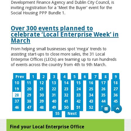
Development Finance Agency and Dublin City Council, is
inviting registration for a ‘Meet the Buyer’ event for the
Social Housing PPP Bundle 1.
Over 300 events planned to
celebrate ‘Local Enterprise Week’ in
March
From helping small businesses spot ‘mega’ trends to
assisting start-ups to close more sales, the 31 Local
Enterprise Offices (LEOs) are teaming up to run hundreds
of events across the country from 4th to 9th March.
Prev
1
2
3
4
5
6
7
8
9
10
11
12
13
14
15
16
17
18
19
20
21
22
23
24
25
26
27
28
29
30
31
32
33
34
35
36
37
38
39
40
41
42
43
44
45
46
47
48
49
50
51
52
53
54
55
Next
Find your Local Enterprise Office