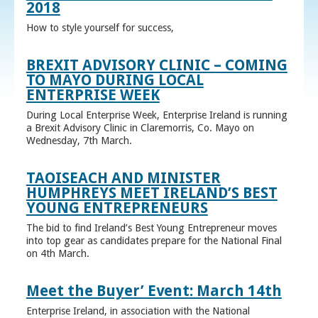
2018
How to style yourself for success,
BREXIT ADVISORY CLINIC – COMING
TO MAYO DURING LOCAL
ENTERPRISE WEEK
During Local Enterprise Week, Enterprise Ireland is running
a Brexit Advisory Clinic in Claremorris, Co. Mayo on
Wednesday, 7th March.
TAOISEACH AND MINISTER
HUMPHREYS MEET IRELAND’S BEST
YOUNG ENTREPRENEURS
The bid to find Ireland’s Best Young Entrepreneur moves
into top gear as candidates prepare for the National Final
on 4th March.
Meet the Buyer’ Event: March 14th
Enterprise Ireland, in association with the National