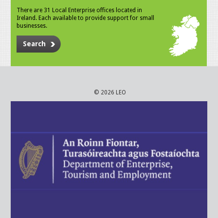
There are 31 Local Enterprise offices located in
Ireland. Each available to provide support for small
businesses.
Search
© 2026 LEO