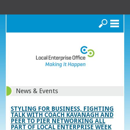
Search
News & Events
STYLING FOR BUSINESS, FIGHTING
TALK WITH COACH KAVANAGH AND
PEER TO PIER NETWORKING ALL
PART OF LOCAL ENTERPRISE WEEK