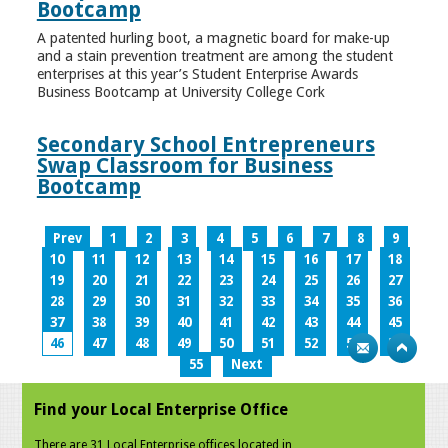
Bootcamp
A patented hurling boot, a magnetic board for make-up
and a stain prevention treatment are among the student
enterprises at this year’s Student Enterprise Awards
Business Bootcamp at University College Cork
Secondary School Entrepreneurs
Swap Classroom for Business
Bootcamp
Prev
1
2
3
4
5
6
7
8
9
10
11
12
13
14
15
16
17
18
19
20
21
22
23
24
25
26
27
28
29
30
31
32
33
34
35
36
37
38
39
40
41
42
43
44
45
46
47
48
49
50
51
52
53
54
55
Next
Find your Local Enterprise Office
There are 31 Local Enterprise offices located in