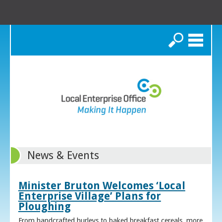
Search
News & Events
Minister Bruton Welcomes ‘Local
Enterprise Village’ Plans for
Ploughing
From handcrafted hurleys to baked breakfast cereals, more