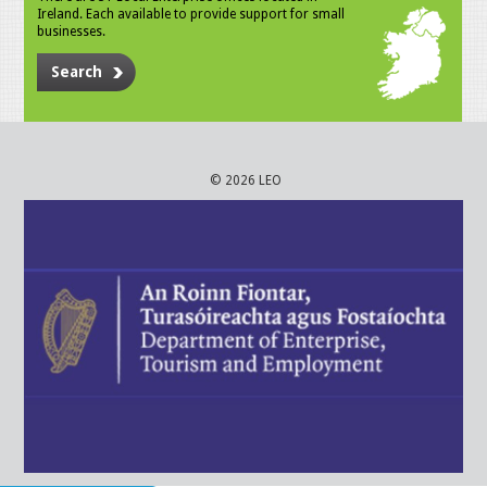
Ireland. Each available to provide support for small
businesses.
Search
© 2026 LEO