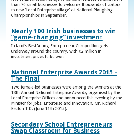
than 70 small businesses to welcome thousands of visitors
to new ‘Local Enterprise Village’ at National Ploughing
Championships in September.
Nearly 100 Irish businesses to win
“game-changing” investment
Ireland’s Best Young Entrepreneur Competition gets
underway around the country, with €2 million in
investment prizes to be won
National Enterprise Awards 2015 -
The Final
Two female-led businesses were among the winners at the
18th Annual National Enterprise Awards, organised by the
Local Enterprise Offices and announced this evening by the
Minister for Jobs, Enterprise and Innovation, Mr. Richard
Bruton T.D. (June 11th 2015).
Secondary School Entrepreneurs
Swap Classroom for Business