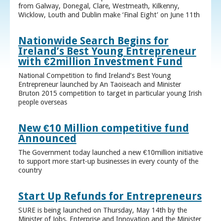
from Galway, Donegal, Clare, Westmeath, Kilkenny,
Wicklow, Louth and Dublin make ‘Final Eight’ on June 11th
Nationwide Search Begins for
Ireland’s Best Young Entrepreneur
with €2million Investment Fund
National Competition to find Ireland’s Best Young
Entrepreneur launched by An Taoiseach and Minister
Bruton 2015 competition to target in particular young Irish
people overseas
New €10 Million competitive fund
Announced
The Government today launched a new €10million initiative
to support more start-up businesses in every county of the
country
Start Up Refunds for Entrepreneurs
SURE is being launched on Thursday, May 14th by the
Minister of Jobs, Enterprise and Innovation and the Minister