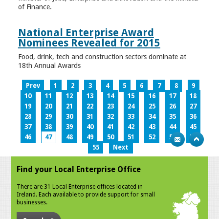
of Finance.
National Enterprise Award
Nominees Revealed for 2015
Food, drink, tech and construction sectors dominate at
18th Annual Awards
Prev
1
2
3
4
5
6
7
8
9
10
11
12
13
14
15
16
17
18
19
20
21
22
23
24
25
26
27
28
29
30
31
32
33
34
35
36
37
38
39
40
41
42
43
44
45
46
47
48
49
50
51
52
53
54
55
Next
Find your Local Enterprise Office
There are 31 Local Enterprise offices located in
Ireland. Each available to provide support for small
businesses.