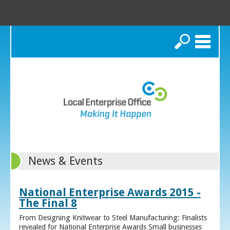
Search
News & Events
National Enterprise Awards 2015 -
The Final 8
From Designing Knitwear to Steel Manufacturing: Finalists
revealed for National Enterprise Awards Small businesses