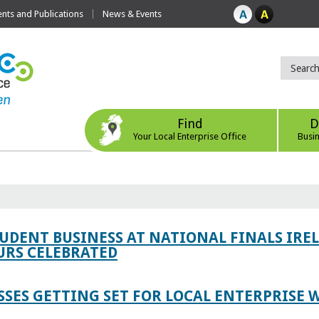
ts and Publications
News & Events
Find
D
Your Local Enterprise Office
Busi
TUDENT BUSINESS AT NATIONAL FINALS IRE
RS CELEBRATED
SES GETTING SET FOR LOCAL ENTERPRISE W