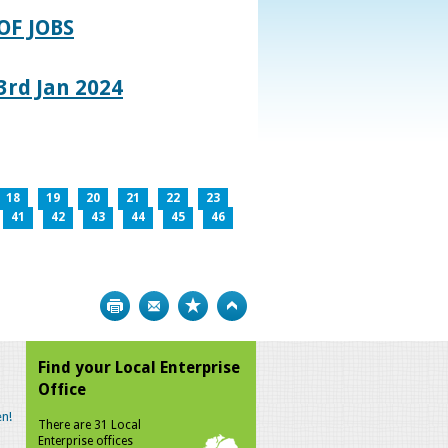
OF JOBS
rd Jan 2024
18
19
20
21
22
23
41
42
43
44
45
46
Print
Bookmark
Top
Find your Local Enterprise
Office
n!
There are 31 Local
Enterprise offices