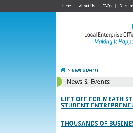
Home
About Us
FAQs
Documen
Home
>
News & Events
News & Events
LIFT OFF FOR MEATH S
STUDENT ENTREPRENEU
THOUSANDS OF BUSINES