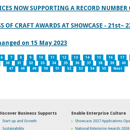
ICES NOW SUPPORTING A RECORD NUMBER 
S OF CRAFT AWARDS AT SHOWCASE - 21st– 23
hanged on 15 May 2023
6
7
8
9
10
11
12
13
14
15
16
17
30
31
32
33
34
35
36
37
38
39
40
47
48
49
50
51
52
53
54
55
Next
Discover Business Supports
Enable Enterprise Culture
Start-up and Growth
Showcase 2027 Applications Ope
Sustainability
National Enterprise Awards 2026