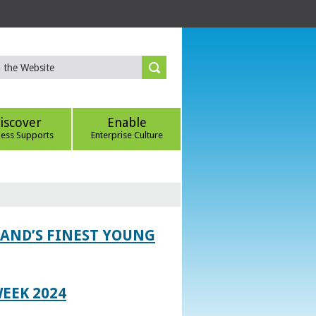
iscover
Enable
ness Supports
Enterprise Culture
LAND’S FINEST YOUNG
EEK 2024