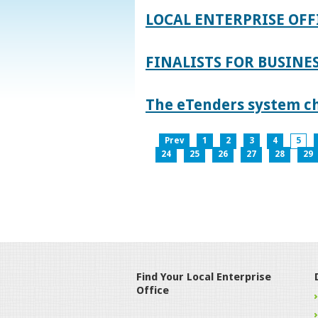
LOCAL ENTERPRISE OFF
FINALISTS FOR BUSINES
The eTenders system c
Prev
1
2
3
4
5
24
25
26
27
28
29
Find Your Local Enterprise
Office