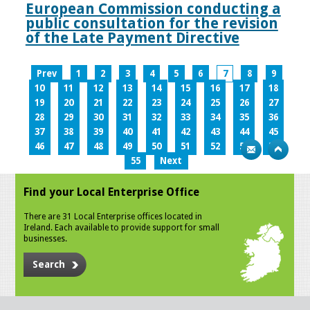
European Commission conducting a
public consultation for the revision
of the Late Payment Directive
Prev
1
2
3
4
5
6
7
8
9
10
11
12
13
14
15
16
17
18
19
20
21
22
23
24
25
26
27
28
29
30
31
32
33
34
35
36
37
38
39
40
41
42
43
44
45
46
47
48
49
50
51
52
53
54
55
Next
Find your Local Enterprise Office
There are 31 Local Enterprise offices located in
Ireland. Each available to provide support for small
businesses.
Search