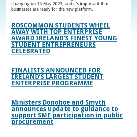
changing on 15 May 2023, and it’s important that
businesses are ready for the new platform.
ROSCOMMON STUDENTS WHEEL
AWAY WITH TOP ENTERPRISE
AWARD IRELAND’S FINEST YOUNG
STUDENT ENTREPRENEURS
CELEBRATED
FINALISTS ANNOUNCED FOR
IRELAND’S LARGEST STUDENT
ENTERPRISE PROGRAMME
Ministers Donohoe and Smyth
announces update to guidance to
support SME participation in public
procurement