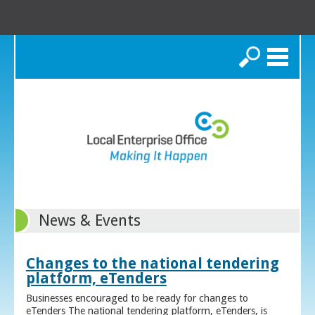
Search
News & Events
Changes to the national tendering
platform, eTenders
Businesses encouraged to be ready for changes to
eTenders The national tendering platform, eTenders, is