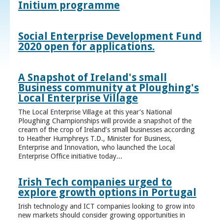
Initium programme
Social Enterprise Development Fund
2020 open for applications.
A Snapshot of Ireland's small
Business community at Ploughing's
Local Enterprise Village
The Local Enterprise Village at this year’s National
Ploughing Championships will provide a snapshot of the
cream of the crop of Ireland’s small businesses according
to Heather Humphreys T.D., Minister for Business,
Enterprise and Innovation, who launched the Local
Enterprise Office initiative today...
Irish Tech companies urged to
explore growth options in Portugal
Irish technology and ICT companies looking to grow into
new markets should consider growing opportunities in