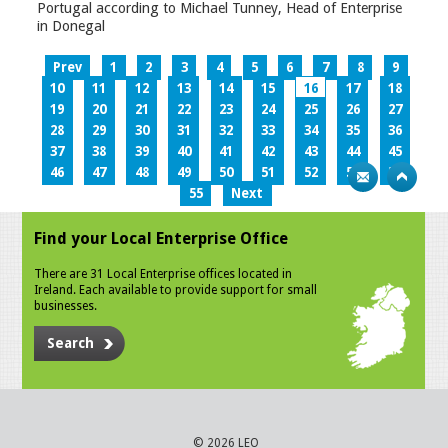
Portugal according to Michael Tunney, Head of Enterprise
in Donegal
Prev
1
2
3
4
5
6
7
8
9
10
11
12
13
14
15
16
17
18
19
20
21
22
23
24
25
26
27
28
29
30
31
32
33
34
35
36
37
38
39
40
41
42
43
44
45
46
47
48
49
50
51
52
53
54
55
Next
Find your Local Enterprise Office
There are 31 Local Enterprise offices located in
Ireland. Each available to provide support for small
businesses.
Search
© 2026 LEO