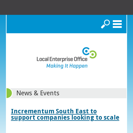
Search
News & Events
Incrementum South East to
support companies looking to scale