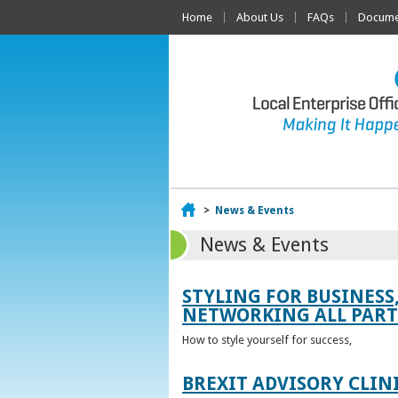
Home
About Us
FAQs
Documen
Home
>
News & Events
News & Events
STYLING FOR BUSINESS
NETWORKING ALL PART 
How to style yourself for success,
BREXIT ADVISORY CLIN