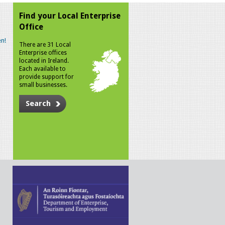
Find your Local Enterprise
Office
n!
There are 31 Local
Enterprise offices
located in Ireland.
Each available to
provide support for
small businesses.
Search