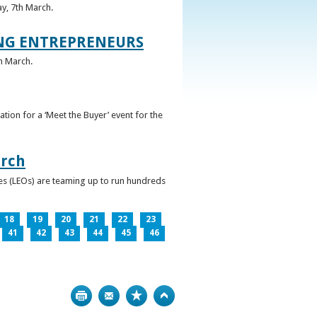
ay, 7th March.
UNG ENTREPRENEURS
h March.
ation for a ‘Meet the Buyer’ event for the
arch
ces (LEOs) are teaming up to run hundreds
18
19
20
21
22
23
41
42
43
44
45
46
Print
Bookmark
Top