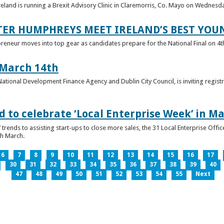
reland is running a Brexit Advisory Clinic in Claremorris, Co. Mayo on Wednesd
TER HUMPHREYS MEET IRELAND’S BEST YO
preneur moves into top gear as candidates prepare for the National Final on 4t
 March 14th
 National Development Finance Agency and Dublin City Council, is inviting registr
 to celebrate ‘Local Enterprise Week’ in M
trends to assisting start-ups to close more sales, the 31 Local Enterprise Offi
th March.
6
7
8
9
10
11
12
13
14
15
16
17
30
31
32
33
34
35
36
37
38
39
40
47
48
49
50
51
52
53
54
55
Next