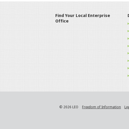
Find Your Local Enterprise
Office
© 2026 LEO
Freedom of Information
Le