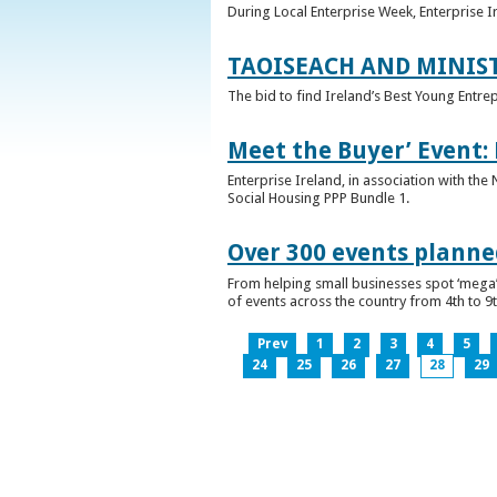
During Local Enterprise Week, Enterprise I
TAOISEACH AND MINIS
The bid to find Ireland’s Best Young Entre
Meet the Buyer’ Event:
Enterprise Ireland, in association with the
Social Housing PPP Bundle 1.
Over 300 events planned
From helping small businesses spot ‘mega’ 
of events across the country from 4th to 9
Prev
1
2
3
4
5
24
25
26
27
28
29