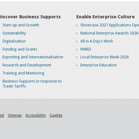
Discover Business Supports
Enable Enterprise Culture
Start-up and Growth
Showcase 2027 Applications Ope
Sustainability
National Enterprise Awards 2026
Digitalisation
All in A Day's Work
Funding and Grants
NWED
Exporting and Internationalisation
Local Enterprise Week 2026
Research and Development
Enterprise Education
Training and Mentoring
Business Supports in response to
Trade Tariffs
gal
Sitemap
Accessibility
Gaeilge