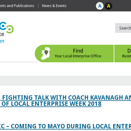
ts and Publications
News & Events
Find
D
Your Local Enterprise Office
Busi
, FIGHTING TALK WITH COACH KAVANAGH AN
OF LOCAL ENTERPRISE WEEK 2018
IC – COMING TO MAYO DURING LOCAL ENTE