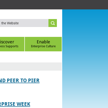
iscover
Enable
ness Supports
Enterprise Culture
D PEER TO PIER
RPRISE WEEK