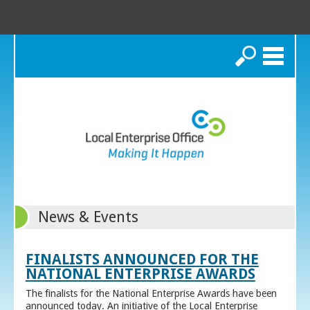
Search
News & Events
FINALISTS ANNOUNCED FOR THE
NATIONAL ENTERPRISE AWARDS
The finalists for the National Enterprise Awards have been
announced today. An initiative of the Local Enterprise