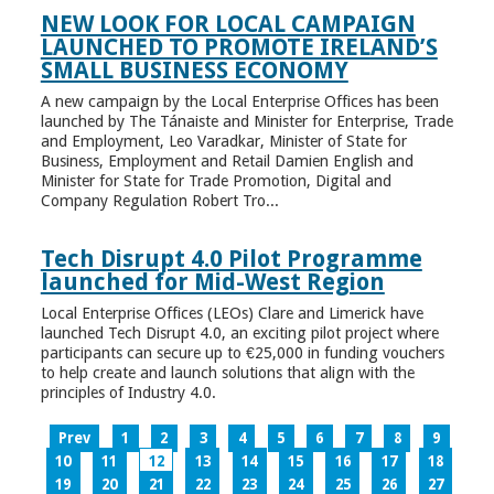
NEW LOOK FOR LOCAL CAMPAIGN
LAUNCHED TO PROMOTE IRELAND’S
SMALL BUSINESS ECONOMY
A new campaign by the Local Enterprise Offices has been
launched by The Tánaiste and Minister for Enterprise, Trade
and Employment, Leo Varadkar, Minister of State for
Business, Employment and Retail Damien English and
Minister for State for Trade Promotion, Digital and
Company Regulation Robert Tro...
Tech Disrupt 4.0 Pilot Programme
launched for Mid-West Region
Local Enterprise Offices (LEOs) Clare and Limerick have
launched Tech Disrupt 4.0, an exciting pilot project where
participants can secure up to €25,000 in funding vouchers
to help create and launch solutions that align with the
principles of Industry 4.0.
Prev
1
2
3
4
5
6
7
8
9
10
11
12
13
14
15
16
17
18
19
20
21
22
23
24
25
26
27