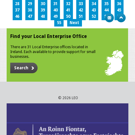
28
29
30
31
32
33
34
35
36
37
38
39
40
41
42
43
44
45
46
47
48
49
50
51
52
53
54
55
Next
Find your Local Enterprise Office
There are 31 Local Enterprise offices located in
Ireland. Each available to provide support for small
businesses.
Search
© 2026 LEO