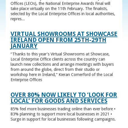
Offices (LEOs), the National Enterprise Awards Final will
take place virtually on the 11th February. The finalists,
selected by the Local Enterprise Offices in local authorities,
repres...
VIRTUAL SHOWROOMS AT SHOWCASE
IRELAND OPEN FROM 25TH-29TH
JANUARY
“Thanks to this year’s Virtual Showrooms at Showcase,
Local Enterprise Office clients across the country can
launch new collections and arrange meetings with buyers
from around the globe, direct from their studio or
workshop here in Ireland,” Kieran Comerford of the Local
Enterprise Offices
OVER 80% NOW LIKELY TO ‘LOOK FOR
LOCAL’ FOR GOODS AND SERVICES
85% feel more businesses trading online than ever before •
83% planning to support more local businesses in 2021 •
Surge in support for local businesses following campaigns.