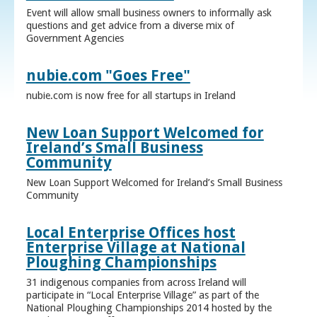
Event will allow small business owners to informally ask
questions and get advice from a diverse mix of
Government Agencies
nubie.com "Goes Free"
nubie.com is now free for all startups in Ireland
New Loan Support Welcomed for
Ireland’s Small Business
Community
New Loan Support Welcomed for Ireland’s Small Business
Community
Local Enterprise Offices host
Enterprise Village at National
Ploughing Championships
31 indigenous companies from across Ireland will
participate in “Local Enterprise Village” as part of the
National Ploughing Championships 2014 hosted by the