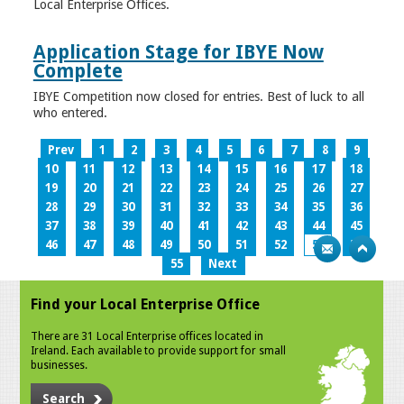
Local Enterprise Offices.
Application Stage for IBYE Now
Complete
IBYE Competition now closed for entries. Best of luck to all
who entered.
Prev
1
2
3
4
5
6
7
8
9
10
11
12
13
14
15
16
17
18
19
20
21
22
23
24
25
26
27
28
29
30
31
32
33
34
35
36
37
38
39
40
41
42
43
44
45
46
47
48
49
50
51
52
53
54
55
Next
Find your Local Enterprise Office
There are 31 Local Enterprise offices located in
Ireland. Each available to provide support for small
businesses.
Search