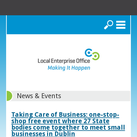
Search
News & Events
Taking Care of Business: one-stop-
shop free event where 27 State
bodies come together to meet small
businesses in Dublin