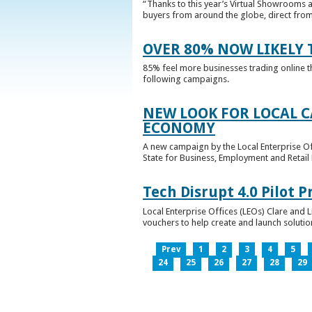
“Thanks to this year’s Virtual Showrooms a
buyers from around the globe, direct from 
OVER 80% NOW LIKELY T
85% feel more businesses trading online t
following campaigns.
NEW LOOK FOR LOCAL 
ECONOMY
A new campaign by the Local Enterprise Of
State for Business, Employment and Retail
Tech Disrupt 4.0 Pilot
Local Enterprise Offices (LEOs) Clare and L
vouchers to help create and launch solutions
Prev
1
2
3
4
5
24
25
26
27
28
29