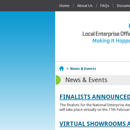
Home
About Us
FAQs
Documen
Home
>
News & Events
News & Events
FINALISTS ANNOUNCED
The finalists for the National Enterprise A
will take place virtually on the 11th Februar
VIRTUAL SHOWROOMS A