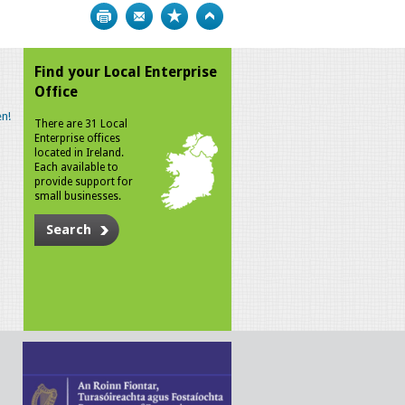
Print
Bookmark
Top
Find your Local Enterprise
Office
n!
There are 31 Local
Enterprise offices
located in Ireland.
Each available to
provide support for
small businesses.
Search