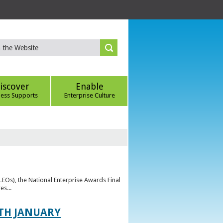
iscover
Enable
ness Supports
Enterprise Culture
(LEOs), the National Enterprise Awards Final
es...
TH JANUARY