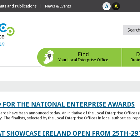
ts and Publications
News & Events
Find
D
Your Local Enterprise Office
Busi
 FOR THE NATIONAL ENTERPRISE AWARDS
wards have been announced today. An initiative of the Local Enterprise Offices 
y. The finalists, selected by the Local Enterprise Offices in local authorities, repr
T SHOWCASE IRELAND OPEN FROM 25TH-29