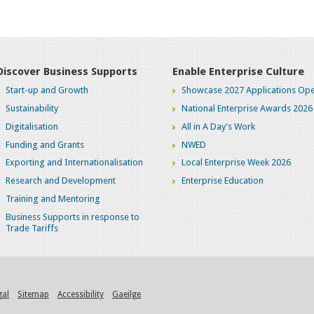
Discover Business Supports
Enable Enterprise Culture
Start-up and Growth
Showcase 2027 Applications Ope
Sustainability
National Enterprise Awards 2026
Digitalisation
All in A Day's Work
Funding and Grants
NWED
Exporting and Internationalisation
Local Enterprise Week 2026
Research and Development
Enterprise Education
Training and Mentoring
Business Supports in response to
Trade Tariffs
gal
Sitemap
Accessibility
Gaeilge