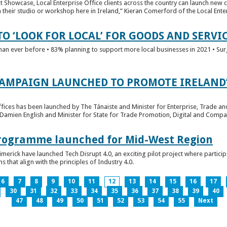
t Showcase, Local Enterprise Office clients across the country can launch new 
their studio or workshop here in Ireland,” Kieran Comerford of the Local Ente
O ‘LOOK FOR LOCAL’ FOR GOODS AND SERVI
han ever before • 83% planning to support more local businesses in 2021 • Sur
CAMPAIGN LAUNCHED TO PROMOTE IRELAND’
fices has been launched by The Tánaiste and Minister for Enterprise, Trade a
 Damien English and Minister for State for Trade Promotion, Digital and Compa
 Programme launched for Mid-West Region
imerick have launched Tech Disrupt 4.0, an exciting pilot project where partici
 that align with the principles of Industry 4.0.
6
7
8
9
10
11
12
13
14
15
16
17
30
31
32
33
34
35
36
37
38
39
40
47
48
49
50
51
52
53
54
55
Next