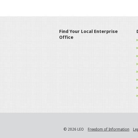
Find Your Local Enterprise
Office
© 2026 LEO
Freedom of Information
Le