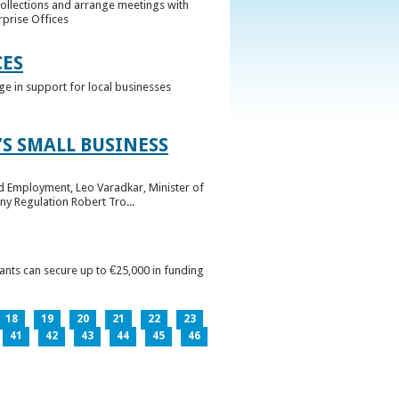
collections and arrange meetings with
rprise Offices
CES
ge in support for local businesses
S SMALL BUSINESS
nd Employment, Leo Varadkar, Minister of
ny Regulation Robert Tro...
pants can secure up to €25,000 in funding
18
19
20
21
22
23
41
42
43
44
45
46