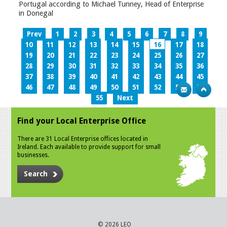
Portugal according to Michael Tunney, Head of Enterprise
in Donegal
Prev
1
2
3
4
5
6
7
8
9
10
11
12
13
14
15
16
17
18
19
20
21
22
23
24
25
26
27
28
29
30
31
32
33
34
35
36
37
38
39
40
41
42
43
44
45
46
47
48
49
50
51
52
53
54
55
Next
Find your Local Enterprise Office
There are 31 Local Enterprise offices located in
Ireland. Each available to provide support for small
businesses.
Search
© 2026 LEO