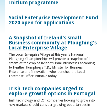
Initium programme
Social Enterprise Development Fund
2020 open for applications.
A Snapshot of Ireland's small
Business community at Ploughing's
Local Enterprise Village
The Local Enterprise Village at this year’s National
Ploughing Championships will provide a snapshot of the
cream of the crop of Ireland’s small businesses according
to Heather Humphreys T.D., Minister for Business,
Enterprise and Innovation, who launched the Local
Enterprise Office initiative today...
Irish Tech companies urged to
explore growth options in Portugal
Irish technology and ICT companies looking to grow into
new markets should consider growing opportunities in