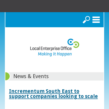
Search
News & Events
Incrementum South East to
support companies looking to scale