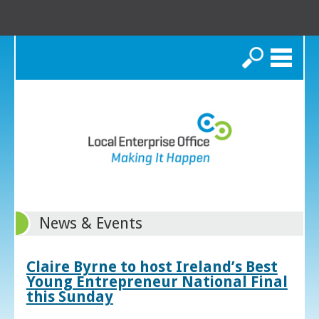
Search
News & Events
Claire Byrne to host Ireland’s Best
Young Entrepreneur National Final
this Sunday