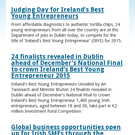
Judging Day for Ireland’s Best
Young Entrepreneurs
From affordable diagnostics to authentic tortilla chips, 24
young entrepreneurs from all over the country are at the
Department of Jobs in Dublin today, to compete for the
title of ‘Ireland’s Best Young Entrepreneur’ (IBYE) for 2015.
24 finalists revealed in Dublin
ahead of December’s National Final
to crown Ireland’s Best Young
Entrepreneur 2015
Ireland’s Best Young Entrepreneurs Unveiled by An
Taoiseach and Minister Bruton 24 finalists revealed in
Dublin ahead of December’s National Final to crown
Ireland’s Best Young Entrepreneur 1,400 young Irish
entrepreneurs, aged between 18 and 30, take part in €2
million Investment Fund Competition
Global business opportunities open
up for Irish SMEs through the