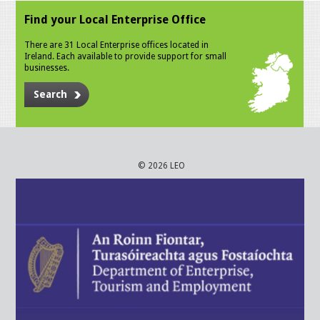
Find your Local Enterprise Office
There are 31 Local Enterprise offices located in
Ireland. Each available to provide support for small
businesses.
Search
© 2026 LEO