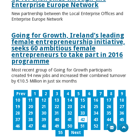
Enterprise Europe Network
New partnership between the Local Enterprise Offices and
Enterprise Europe Network
Going for Growth, Ireland’s leading
female entrepreneurship initiative,
seeks 60 ambitious female
entrepreneurs to take part in 2016
programme
Most recent group of Going for Growth participants
created 94 new jobs and increased their combined turnover
by €10.5 Million in just six months
Prev
1
2
3
4
5
6
7
8
9
10
11
12
13
14
15
16
17
18
19
20
21
22
23
24
25
26
27
28
29
30
31
32
33
34
35
36
37
38
39
40
41
42
43
44
45
46
47
48
49
50
51
52
53
54
55
Next