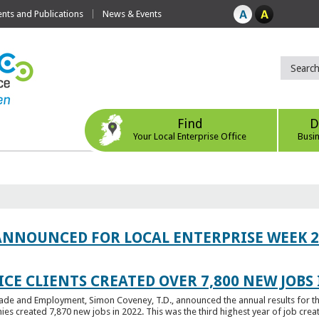
ts and Publications
News & Events
Find
D
Your Local Enterprise Office
Busi
ANNOUNCED FOR LOCAL ENTERPRISE WEEK 2
CE CLIENTS CREATED OVER 7,800 NEW JOBS 
Trade and Employment, Simon Coveney, T.D., announced the annual results for th
created 7,870 new jobs in 2022. This was the third highest year of job creatio