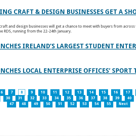
ING CRAFT & DESIGN BUSINESSES GET A SH
raft and design businesses will get a chance to meet with buyers from across t
e RDS, running from the 22-24th January.
UNCHES IRELAND’S LARGEST STUDENT ENT
NCHES LOCAL ENTERPRISE OFFICES’ SPORT 
6
7
8
9
10
11
12
13
14
15
16
17
30
31
32
33
34
35
36
37
38
39
40
47
48
49
50
51
52
53
54
55
Next