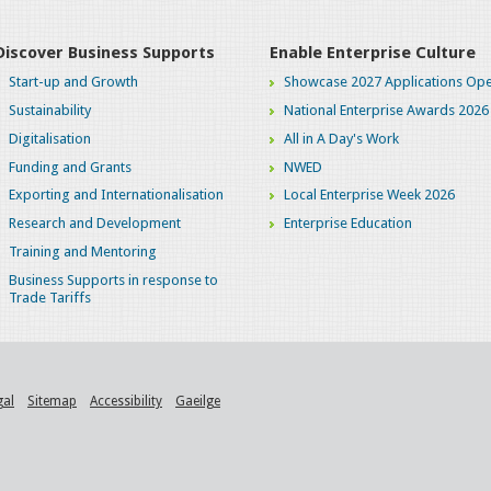
Discover Business Supports
Enable Enterprise Culture
Start-up and Growth
Showcase 2027 Applications Ope
Sustainability
National Enterprise Awards 2026
Digitalisation
All in A Day's Work
Funding and Grants
NWED
Exporting and Internationalisation
Local Enterprise Week 2026
Research and Development
Enterprise Education
Training and Mentoring
Business Supports in response to
Trade Tariffs
gal
Sitemap
Accessibility
Gaeilge