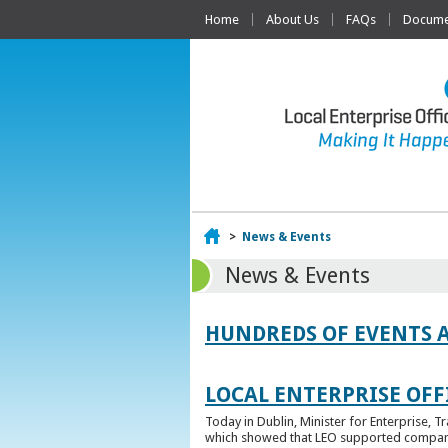
Home
About Us
FAQs
Documen
Home
>
News & Events
News & Events
HUNDREDS OF EVENTS 
LOCAL ENTERPRISE OFFI
Today in Dublin, Minister for Enterprise, 
which showed that LEO supported companies 