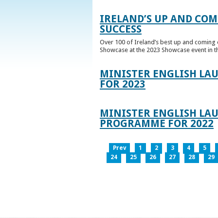
IRELAND’S UP AND COM
SUCCESS
Over 100 of Ireland’s best up and coming c
Showcase at the 2023 Showcase event in th
MINISTER ENGLISH LA
FOR 2023
MINISTER ENGLISH LAU
PROGRAMME FOR 2022
Prev
1
2
3
4
5
24
25
26
27
28
29