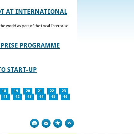
OT AT INTERNATIONAL
he world as part of the Local Enterprise
ERPRISE PROGRAMME
TO START-UP
18
19
20
21
22
23
41
42
43
44
45
46
Print
Bookmark
Top