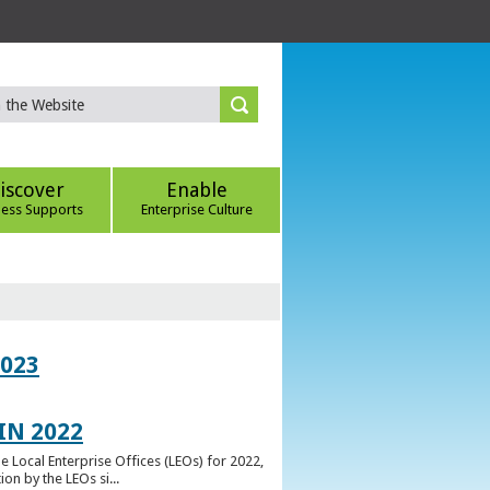
iscover
Enable
ness Supports
Enterprise Culture
023
IN 2022
e Local Enterprise Offices (LEOs) for 2022,
n by the LEOs si...