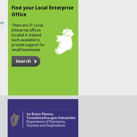
Find your Local Enterprise
Office
n!
There are 31 Local
Enterprise offices
located in Ireland.
Each available to
provide support for
small businesses.
Search