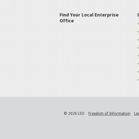
Find Your Local Enterprise
Office
© 2026 LEO
Freedom of Information
Le