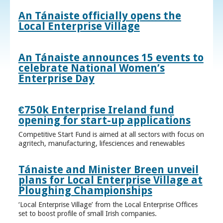
An Tánaiste officially opens the
Local Enterprise Village
An Tánaiste announces 15 events to
celebrate National Women’s
Enterprise Day
€750k Enterprise Ireland fund
opening for start-up applications
Competitive Start Fund is aimed at all sectors with focus on
agritech, manufacturing, lifesciences and renewables
Tánaiste and Minister Breen unveil
plans for Local Enterprise Village at
Ploughing Championships
‘Local Enterprise Village’ from the Local Enterprise Offices
set to boost profile of small Irish companies.