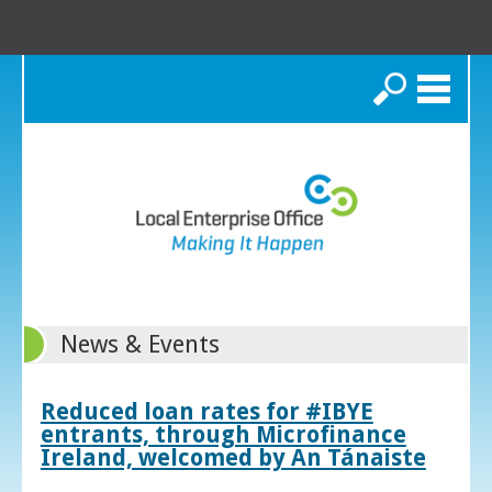
Search
News & Events
Reduced loan rates for #IBYE
entrants, through Microfinance
Ireland, welcomed by An Tánaiste