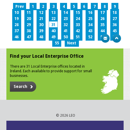
Prev
1
2
3
4
5
6
7
8
9
10
11
12
13
14
15
16
17
18
19
20
21
22
23
24
25
26
27
28
29
30
31
32
33
34
35
36
37
38
39
40
41
42
43
44
45
46
47
48
49
50
51
52
53
54
55
Next
Find your Local Enterprise Office
There are 31 Local Enterprise offices located in
Ireland. Each available to provide support for small
businesses.
Search
© 2026 LEO