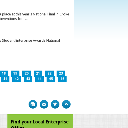
lace at this year’s National Final in Croke
ventions for t...
’s Student Enterprise Awards National
18
19
20
21
22
23
41
42
43
44
45
46
Print
Bookmark
Top
Find your Local Enterprise