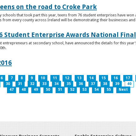
teens on the road to Croke Park
schools that took part this year, teens from 76 student enterprises have won a p
from every county across Ireland will be demonstrating their businesses and in
 Student Enterprise Awards National Final
t entrepreneurs at secondary school, have announced the details for this year
0th.
2016
6
7
8
9
10
11
12
13
14
15
16
17
30
31
32
33
34
35
36
37
38
39
40
47
48
49
50
51
52
53
54
55
Next