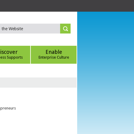
iscover
Enable
ness Supports
Enterprise Culture
epreneurs