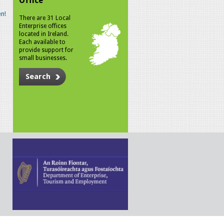
Office
n!
There are 31 Local
Enterprise offices
located in Ireland.
Each available to
provide support for
small businesses.
Search