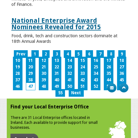
of Finance.
National Enterprise Award
Nominees Revealed for 2015
Food, drink, tech and construction sectors dominate at
18th Annual Awards
Prev
1
2
3
4
5
6
7
8
9
10
11
12
13
14
15
16
17
18
19
20
21
22
23
24
25
26
27
28
29
30
31
32
33
34
35
36
37
38
39
40
41
42
43
44
45
46
47
48
49
50
51
52
53
54
55
Next
Find your Local Enterprise Office
There are 31 Local Enterprise offices located in
Ireland. Each available to provide support for small
businesses.