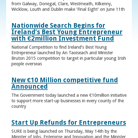
from Galway, Donegal, Clare, Westmeath, Kilkenny,
Wicklow, Louth and Dublin make ‘Final Eight’ on June 11th
Nationwide Search Begins for
Ireland’s Best Young Entrepreneur
with €2million Investment Fund
National Competition to find Ireland’s Best Young
Entrepreneur launched by An Taoiseach and Minister
Bruton 2015 competition to target in particular young Irish
people overseas
New €10 Million competitive fund
Announced
The Government today launched a new €10million initiative
to support more start-up businesses in every county of the
country
Start Up Refunds for Entrepreneurs
SURE is being launched on Thursday, May 14th by the
Minister of Jobs, Enterprise and Innovation and the Minister