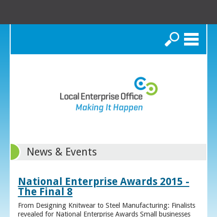
Search
News & Events
National Enterprise Awards 2015 -
The Final 8
From Designing Knitwear to Steel Manufacturing: Finalists
revealed for National Enterprise Awards Small businesses