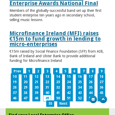
Enterprise Awards National Final
Members of the globally-successful band set up their first
student enterprise ten years ago in secondary school,
selling music lessons
Microfinance Ireland (MFI) raises
€15m to fund growth in lending to
micro-enterprises
€15m raised by Social Finance Foundation (SFF) from AIB,
Bank of Ireland and Ulster Bank to provide additional
funding for Microfinance Ireland
Prev
1
2
3
4
5
6
7
8
9
10
11
12
13
14
15
16
17
18
19
20
21
22
23
24
25
26
27
28
29
30
31
32
33
34
35
36
37
38
39
40
41
42
43
44
45
46
47
48
49
50
51
52
53
54
55
Next