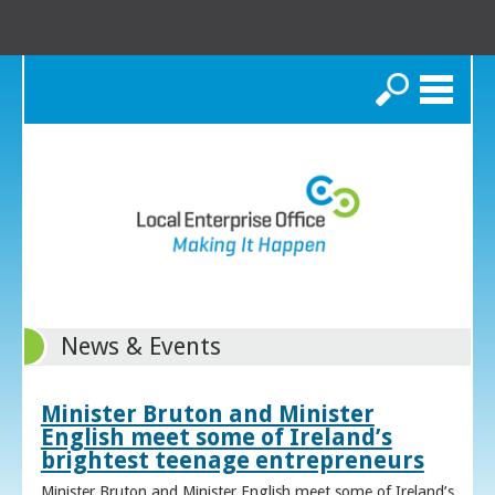
Search
News & Events
Minister Bruton and Minister
English meet some of Ireland’s
brightest teenage entrepreneurs
Minister Bruton and Minister English meet some of Ireland’s