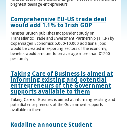
brightest teenage entrepreneurs
Comprehensive EU-US trade deal
would add 1.1% to Irish GDP
Minister Bruton publishes independent study on
Transatlantic Trade and Investment Partnership (TTIP) by
Copenhagen Economics 5,000-10,000 additional jobs
would be created in exporting sectors of the economy;
benefits would amount to on average more than €1200
per family
Taking Care of Business is aimed at
informing existing and potential
entrepreneurs of the Government
supports available to them
Taking Care of Business is aimed at informing existing and
potential entrepreneurs of the Government supports
available to them
Kodaline announce Student