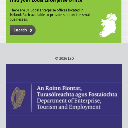
Find your Local Enterprise Office
There are 31 Local Enterprise offices located in
Ireland. Each available to provide support for small
businesses.
Search
© 2026 LEO