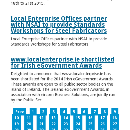
18th to 21st 2015.
Local Enterprise Offices partner
with NSAI to provide Standards
Workshops for Steel Fabricators
Local Enterprise Offices partner with NSAI to provide
Standards Workshops for Steel Fabricators
www.localenterprise.ie shortlisted
for Irish eGovernment Awards
Delighted to announce that www.localenterprise.ie has
been shortlisted for the 2014 Irish eGovernment Awards.
These awards are open to all public sector bodies on the
island of Ireland. The Ireland eGovernment Awards, in
association with eircom Business Solutions, are jointly run
by the Public Sec...
Prev
1
2
3
4
5
6
7
8
9
10
11
12
13
14
15
16
17
18
19
20
21
22
23
24
25
26
27