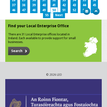
28
29
30
31
32
33
34
35
36
37
38
39
40
41
42
43
44
45
46
47
48
49
50
51
52
53
54
55
Next
Find your Local Enterprise Office
There are 31 Local Enterprise offices located in
Ireland. Each available to provide support for small
businesses.
Search
© 2026 LEO