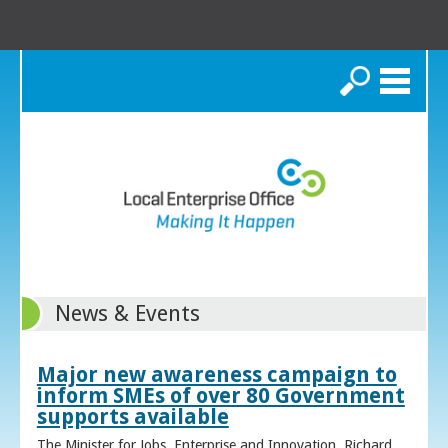
Search
News & Events
Major new awareness campaign to
inform SMEs of over 80 Government
supports available
The Minister for Jobs, Enterprise and Innovation, Richard