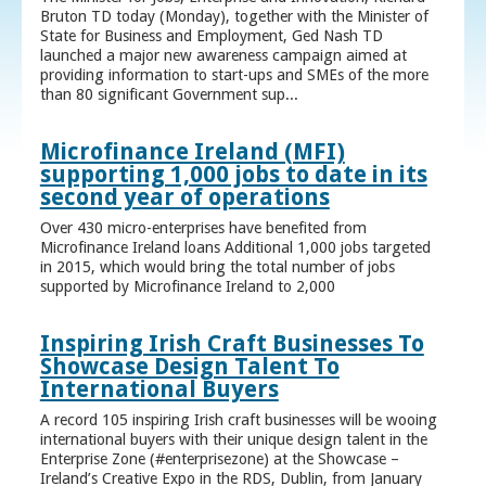
Bruton TD today (Monday), together with the Minister of
State for Business and Employment, Ged Nash TD
launched a major new awareness campaign aimed at
providing information to start-ups and SMEs of the more
than 80 significant Government sup...
Microfinance Ireland (MFI)
supporting 1,000 jobs to date in its
second year of operations
Over 430 micro-enterprises have benefited from
Microfinance Ireland loans Additional 1,000 jobs targeted
in 2015, which would bring the total number of jobs
supported by Microfinance Ireland to 2,000
Inspiring Irish Craft Businesses To
Showcase Design Talent To
International Buyers
A record 105 inspiring Irish craft businesses will be wooing
international buyers with their unique design talent in the
Enterprise Zone (#enterprisezone) at the Showcase –
Ireland’s Creative Expo in the RDS, Dublin, from January