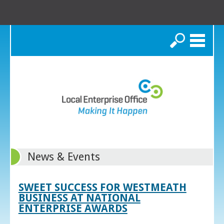
Search
News & Events
SWEET SUCCESS FOR WESTMEATH
BUSINESS AT NATIONAL
ENTERPRISE AWARDS