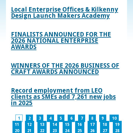
Local Enterprise Offices & Kilkenny
Design Launch Makers Academy
FINALISTS ANNOUNCED FOR THE
2026 NATIONAL ENTERPRISE
AWARDS
WINNERS OF THE 2026 BUSINESS OF
CRAFT AWARDS ANNOUNCED
Record employment from LEO
clients as SMEs add 7,261 new jobs
in 2025
1
2
3
4
5
6
7
8
9
10
11
12
13
14
15
16
17
18
19
20
21
22
23
24
25
26
27
28