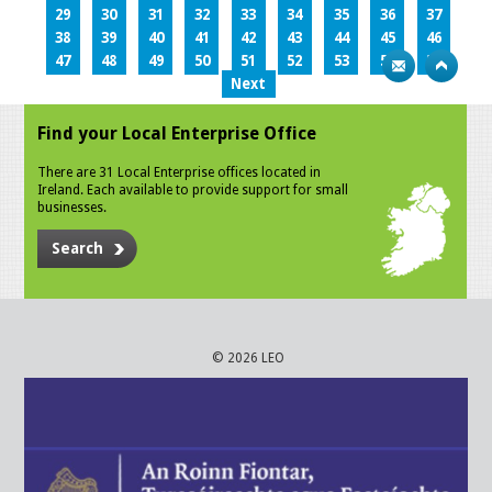
29
30
31
32
33
34
35
36
37
38
39
40
41
42
43
44
45
46
47
48
49
50
51
52
53
54
55
Next
Find your Local Enterprise Office
There are 31 Local Enterprise offices located in
Ireland. Each available to provide support for small
businesses.
Search
© 2026 LEO