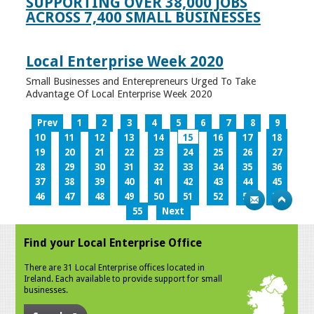
SUPPORTING OVER 38,000 JOBS
ACROSS 7,400 SMALL BUSINESSES
Local Enterprise Week 2020
Small Businesses and Enterepreneurs Urged To Take
Advantage Of Local Enterprise Week 2020
Prev
1
2
3
4
5
6
7
8
9
10
11
12
13
14
15
16
17
18
19
20
21
22
23
24
25
26
27
28
29
30
31
32
33
34
35
36
37
38
39
40
41
42
43
44
45
46
47
48
49
50
51
52
53
54
55
Next
Find your Local Enterprise Office
There are 31 Local Enterprise offices located in
Ireland. Each available to provide support for small
businesses.