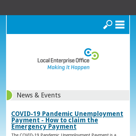
Search
News & Events
COVID-19 Pandemic Unemployment
Payment - How to claim the
Emergency Payment
The COVID-19 Pandemic Unemployment Payment is a