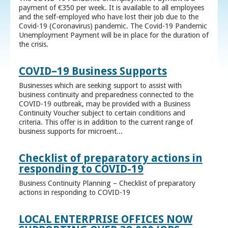
payment of €350 per week. It is available to all employees
and the self-employed who have lost their job due to the
Covid-19 (Coronavirus) pandemic. The Covid-19 Pandemic
Unemployment Payment will be in place for the duration of
the crisis.
COVID–19 Business Supports
Businesses which are seeking support to assist with
business continuity and preparedness connected to the
COVID-19 outbreak, may be provided with a Business
Continuity Voucher subject to certain conditions and
criteria. This offer is in addition to the current range of
business supports for microent...
Checklist of preparatory actions in
responding to COVID-19
Business Continuity Planning – Checklist of preparatory
actions in responding to COVID-19
LOCAL ENTERPRISE OFFICES NOW