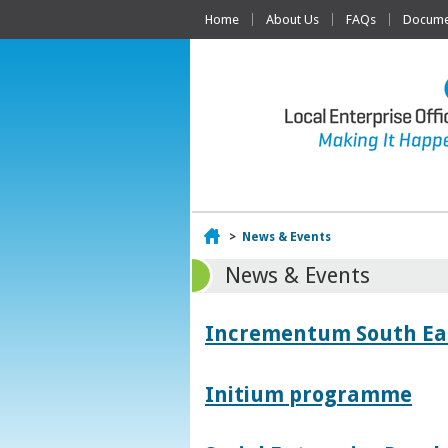
Home
About Us
FAQs
Documen
Home
>
News & Events
News & Events
Incrementum South East
Initium programme