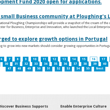
lopment Fund 2020 open for applications.
 small Business community at Ploughing's L
s National Ploughing Championships will provide a snapshot of the cream of the 
er for Business, Enterprise and Innovation, who launched the Local Enterprise O
rged to explore growth options in Portugal
ng to grow into new markets should consider growing opportunities in Portuga
6
7
8
9
10
11
12
13
14
15
16
17
30
31
32
33
34
35
36
37
38
39
40
47
48
49
50
51
52
53
54
55
Next
Discover Business Supports
Enable Enterprise Culture