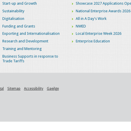
Start-up and Growth
Showcase 2027 Applications Ope
Sustainability
National Enterprise Awards 2026
Digitalisation
All in A Day's Work
Funding and Grants
NWED
Exporting and Internationalisation
Local Enterprise Week 2026
Research and Development
Enterprise Education
Training and Mentoring
Business Supports in response to
Trade Tariffs
gal
Sitemap
Accessibility
Gaeilge