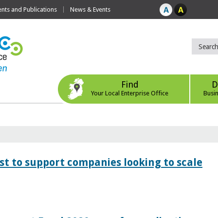
ts and Publications
News & Events
Find
D
Your Local Enterprise Office
Busi
 to support companies looking to scale