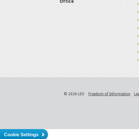
Office
© 2026 LEO
Freedom of Information
Le
Cookie Settings