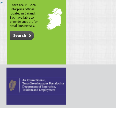
n!
There are 31 Local
Enterprise offices
located in Ireland.
Each available to
provide support for
small businesses.
Search