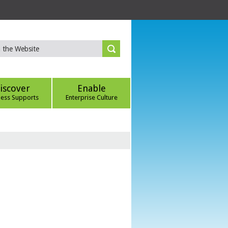
iscover
Enable
ness Supports
Enterprise Culture