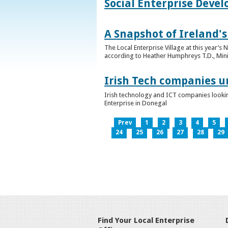
Social Enterprise Deve
A Snapshot of Ireland's
The Local Enterprise Village at this year’
according to Heather Humphreys T.D., Minist
Irish Tech companies u
Irish technology and ICT companies looki
Enterprise in Donegal
Prev
1
2
3
4
5
24
25
26
27
28
29
Find Your Local Enterprise