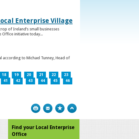
ocal Enterprise Village
crop of Ireland’s small businesses
ffice initiative today...
l according to Michael Tunney, Head of
18
19
20
21
22
23
41
42
43
44
45
46
Print
Bookmark
Top
Find your Local Enterprise
Office