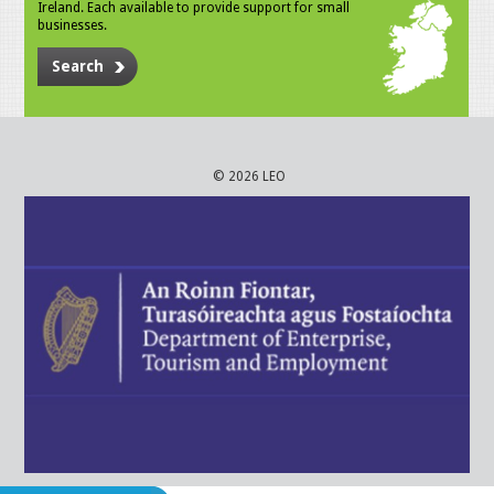
Ireland. Each available to provide support for small
businesses.
Search
© 2026 LEO