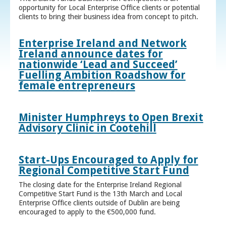
opportunity for Local Enterprise Office clients or potential
clients to bring their business idea from concept to pitch.
Enterprise Ireland and Network
Ireland announce dates for
nationwide ‘Lead and Succeed’
Fuelling Ambition Roadshow for
female entrepreneurs
Minister Humphreys to Open Brexit
Advisory Clinic in Cootehill
Start-Ups Encouraged to Apply for
Regional Competitive Start Fund
The closing date for the Enterprise Ireland Regional
Competitive Start Fund is the 13th March and Local
Enterprise Office clients outside of Dublin are being
encouraged to apply to the €500,000 fund.