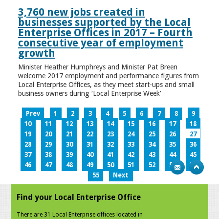
3,760 new jobs created in
businesses supported by the Local
Enterprise Offices in 2017 – Fourth
consecutive year of employment
growth
Minister Heather Humphreys and Minister Pat Breen
welcome 2017 employment and performance figures from
Local Enterprise Offices, as they meet start-ups and small
business owners during ‘Local Enterprise Week’
Prev
1
2
3
4
5
6
7
8
9
10
11
12
13
14
15
16
17
18
19
20
21
22
23
24
25
26
27
28
29
30
31
32
33
34
35
36
37
38
39
40
41
42
43
44
45
46
47
48
49
50
51
52
53
54
55
Next
Find your Local Enterprise Office
There are 31 Local Enterprise offices located in