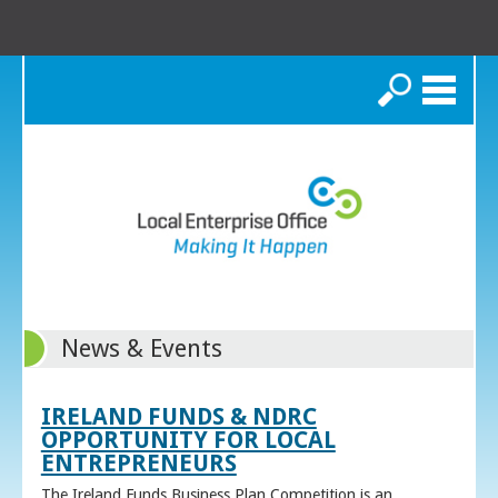
Search
News & Events
IRELAND FUNDS & NDRC
OPPORTUNITY FOR LOCAL
ENTREPRENEURS
The Ireland Funds Business Plan Competition is an