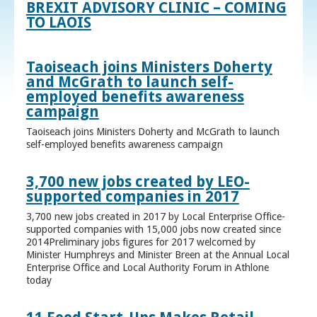
BREXIT ADVISORY CLINIC – COMING
TO LAOIS
Taoiseach joins Ministers Doherty
and McGrath to launch self-
employed benefits awareness
campaign
Taoiseach joins Ministers Doherty and McGrath to launch
self-employed benefits awareness campaign
3,700 new jobs created by LEO-
supported companies in 2017
3,700 new jobs created in 2017 by Local Enterprise Office-
supported companies with 15,000 jobs now created since
2014Preliminary jobs figures for 2017 welcomed by
Minister Humphreys and Minister Breen at the Annual Local
Enterprise Office and Local Authority Forum in Athlone
today