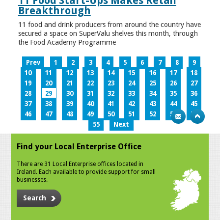
11 Food Start-Ups Makes Retail
Breakthrough
11 food and drink producers from around the country have
secured a space on SuperValu shelves this month, through
the Food Academy Programme
Prev
1
2
3
4
5
6
7
8
9
10
11
12
13
14
15
16
17
18
19
20
21
22
23
24
25
26
27
28
29
30
31
32
33
34
35
36
37
38
39
40
41
42
43
44
45
46
47
48
49
50
51
52
53
54
55
Next
Find your Local Enterprise Office
There are 31 Local Enterprise offices located in
Ireland. Each available to provide support for small
businesses.
Search