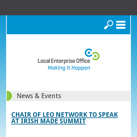
Search
News & Events
CHAIR OF LEO NETWORK TO SPEAK
AT IRISH MADE SUMMIT