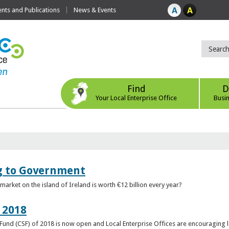
ts and Publications
News & Events
Find
D
Your Local Enterprise Office
Busi
ng to Government
arket on the island of Ireland is worth €12 billion every year?
 2018
rt Fund (CSF) of 2018 is now open and Local Enterprise Offices are encouraging 