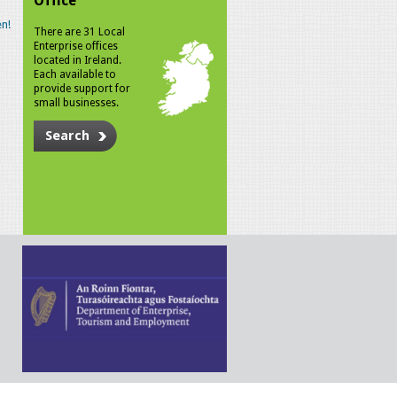
Office
n!
There are 31 Local
Enterprise offices
located in Ireland.
Each available to
provide support for
small businesses.
Search