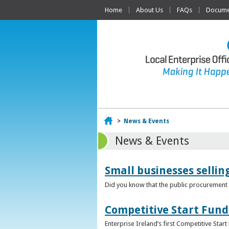
Home
About Us
FAQs
Documen
Home
>
News & Events
News & Events
Small businesses selli
Did you know that the public procurement m
Competitive Start Fund
Enterprise Ireland’s first Competitive Sta