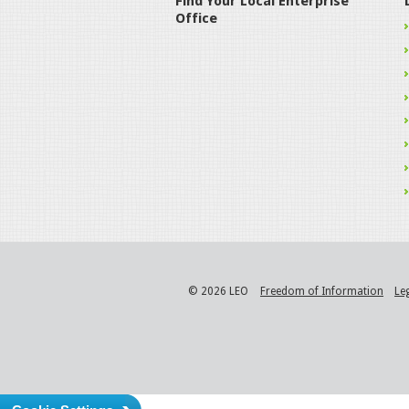
Find Your Local Enterprise
Office
© 2026 LEO
Freedom of Information
Le