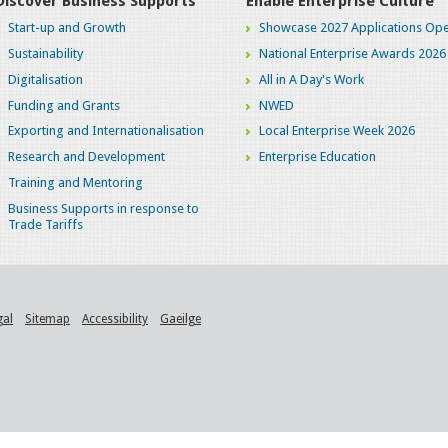
Discover Business Supports
Enable Enterprise Culture
Start-up and Growth
Showcase 2027 Applications Ope
Sustainability
National Enterprise Awards 2026
Digitalisation
All in A Day's Work
Funding and Grants
NWED
Exporting and Internationalisation
Local Enterprise Week 2026
Research and Development
Enterprise Education
Training and Mentoring
Business Supports in response to
Trade Tariffs
gal
Sitemap
Accessibility
Gaeilge