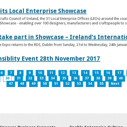
its Local Enterprise Showcase
rafts Council of Ireland, the 31 Local Enterprise Offices (LEOs) around the cou
Showcase - enabling over 100 designers, manufacturers and craftspeople to sell 
 take part in Showcase – Ireland’s Internat
ve Expo returns to the RDS, Dublin from Sunday, 21st to Wednesday, 24th Janua
nsiblity Event 28th November 2017
6
7
8
9
10
11
12
13
14
15
16
17
30
31
32
33
34
35
36
37
38
39
40
47
48
49
50
51
52
53
54
55
Next