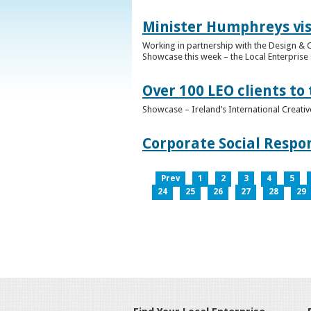
Minister Humphreys vis
Working in partnership with the Design & C
Showcase this week – the Local Enterprise 
Over 100 LEO clients to
Showcase – Ireland’s International Creati
Corporate Social Respo
Prev
1
2
3
4
5
24
25
26
27
28
29