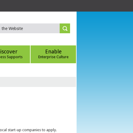
iscover
Enable
ness Supports
Enterprise Culture
local start-up companies to apply.