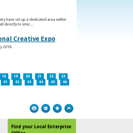
ntry have set up a dedicated area within
directly to inter...
ional Creative Expo
ry 2018.
18
19
20
21
22
23
41
42
43
44
45
46
Print
Bookmark
Top
Find your Local Enterprise