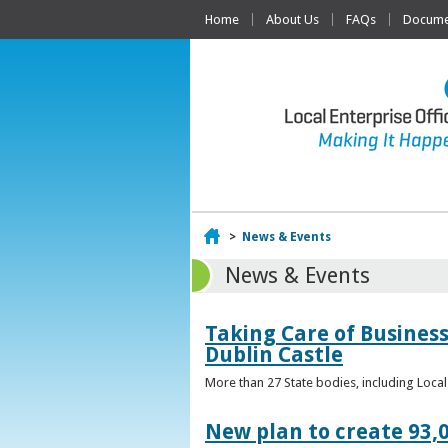
Home
About Us
FAQs
Documen
Home
>
News & Events
News & Events
Taking Care of Business
Dublin Castle
More than 27 State bodies, including Loca
New plan to create 93,0