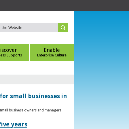
iscover
Enable
ness Supports
Enterprise Culture
for small businesses in
to small business owners and managers
five years