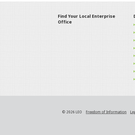
Find Your Local Enterprise
Office
© 2026 LEO
Freedom of Information
Le