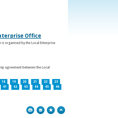
terprise Office
 is organised by the Local Enterprise
ership agreement between the Local
18
19
20
21
22
23
41
42
43
44
45
46
Print
Bookmark
Top