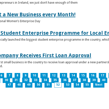
epreneurs in Ireland, we just don’t have enough of them
t a New Business every Month!
onal Women’s Enterprise Day
Student Enterprise Programme for Local En
icially launched the biggest student enterprise programme in the country, which
Company Receives First Loan Approval
first small business in the country to receive loan approval under a new partn
d.
6
7
8
9
10
11
12
13
14
15
16
17
30
31
32
33
34
35
36
37
38
39
40
47
48
49
50
51
52
53
54
55
Next