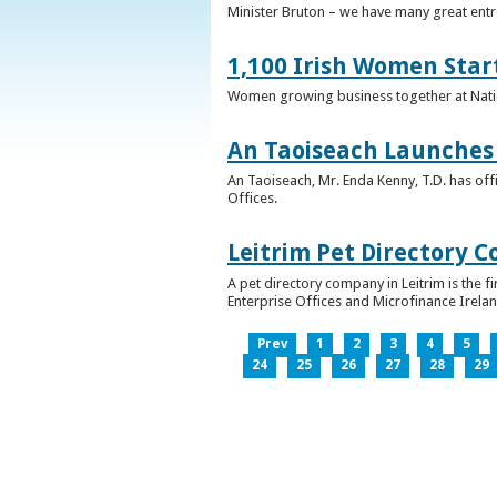
Minister Bruton – we have many great entr
1,100 Irish Women Star
Women growing business together at Nati
An Taoiseach Launches 
An Taoiseach, Mr. Enda Kenny, T.D. has off
Offices.
Leitrim Pet Directory 
A pet directory company in Leitrim is the 
Enterprise Offices and Microfinance Irelan
Prev
1
2
3
4
5
24
25
26
27
28
29