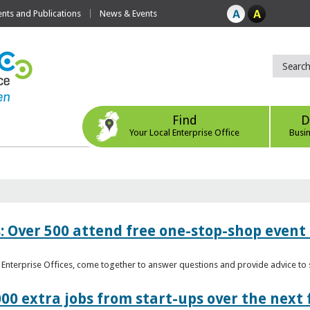
ts and Publications
News & Events
Find
D
Your Local Enterprise Office
Busi
: Over 500 attend free one-stop-shop event 
l Enterprise Offices, come together to answer questions and provide advice 
00 extra jobs from start-ups over the next 