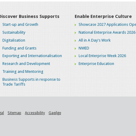
Discover Business Supports
Enable Enterprise Culture
Start-up and Growth
Showcase 2027 Applications Ope
Sustainability
National Enterprise Awards 2026
Digitalisation
All in A Day's Work
Funding and Grants
NWED
Exporting and Internationalisation
Local Enterprise Week 2026
Research and Development
Enterprise Education
Training and Mentoring
Business Supports in response to
Trade Tariffs
gal
Sitemap
Accessibility
Gaeilge