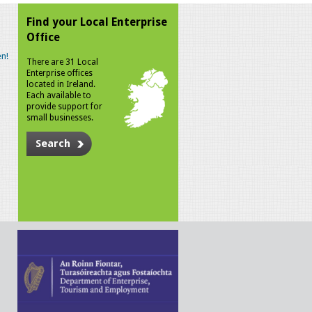
Find your Local Enterprise
Office
n!
There are 31 Local
Enterprise offices
located in Ireland.
Each available to
provide support for
small businesses.
Search