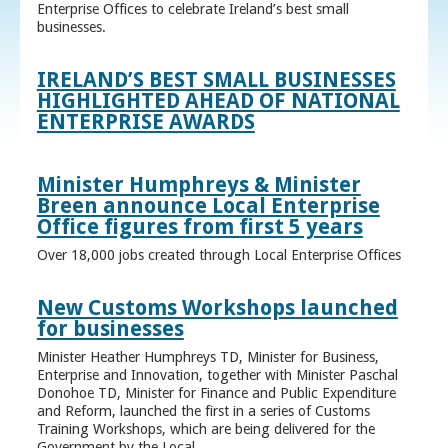
Enterprise Offices to celebrate Ireland’s best small
businesses.
IRELAND’S BEST SMALL BUSINESSES
HIGHLIGHTED AHEAD OF NATIONAL
ENTERPRISE AWARDS
Minister Humphreys & Minister
Breen announce Local Enterprise
Office figures from first 5 years
Over 18,000 jobs created through Local Enterprise Offices
New Customs Workshops launched
for businesses
Minister Heather Humphreys TD, Minister for Business,
Enterprise and Innovation, together with Minister Paschal
Donohoe TD, Minister for Finance and Public Expenditure
and Reform, launched the first in a series of Customs
Training Workshops, which are being delivered for the
Government by the Local ...