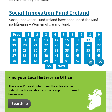
Social Innovation Fund Ireland
Social Innovation Fund Ireland have announced the Mná
na hÉireann – Women of Ireland Fund.
Prev
1
2
3
4
5
6
7
8
9
10
11
12
13
14
15
16
17
18
19
20
21
22
23
24
25
26
27
28
29
30
31
32
33
34
35
36
37
38
39
40
41
42
43
44
45
46
47
48
49
50
51
52
53
54
55
Next
Find your Local Enterprise Office
There are 31 Local Enterprise offices located in
Ireland. Each available to provide support for small
businesses.
Search