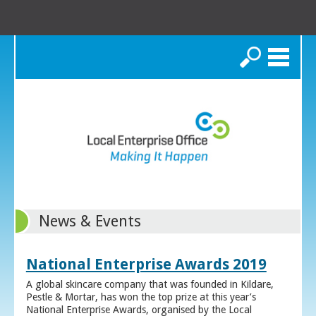
Search
News & Events
National Enterprise Awards 2019
A global skincare company that was founded in Kildare,
Pestle & Mortar, has won the top prize at this year’s
National Enterprise Awards, organised by the Local