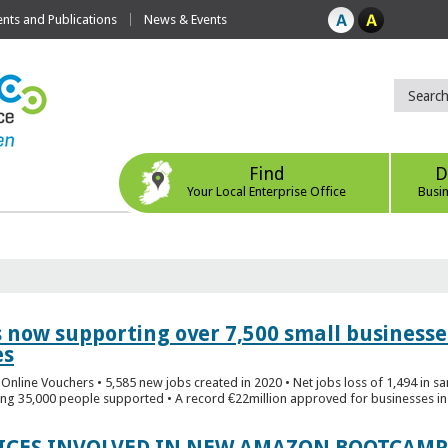
ts and Publications
News & Events
Find
D
Your Local Enterprise Office
Busi
s now supporting over 7,500 small businesse
es
Online Vouchers • 5,585 new jobs created in 2020 • Net jobs loss of 1,494 in sa
ng 35,000 people supported • A record €22million approved for businesses in 
FICES INVOLVED IN NEW AMAZON BOOTCAMP