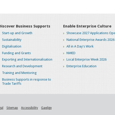
Discover Business Supports
Enable Enterprise Culture
Start-up and Growth
Showcase 2027 Applications Ope
Sustainability
National Enterprise Awards 2026
Digitalisation
All in A Day's Work
Funding and Grants
NWED
Exporting and Internationalisation
Local Enterprise Week 2026
Research and Development
Enterprise Education
Training and Mentoring
Business Supports in response to
Trade Tariffs
gal
Sitemap
Accessibility
Gaeilge