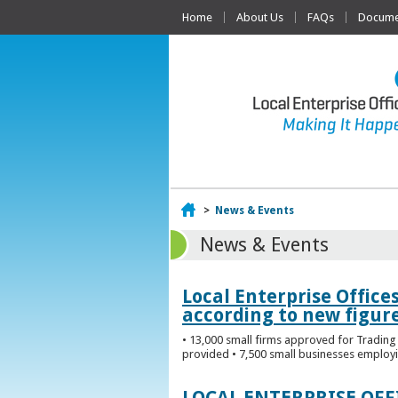
Home
About Us
FAQs
Documen
Home
>
News & Events
News & Events
Local Enterprise Office
according to new figur
• 13,000 small firms approved for Trading 
provided • 7,500 small businesses employi
LOCAL ENTERPRISE OF