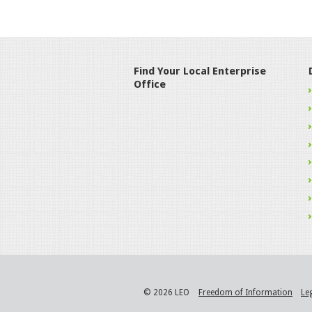
Find Your Local Enterprise
Office
© 2026 LEO
Freedom of Information
Le