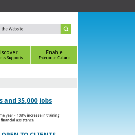
iscover
Enable
ness Supports
Enterprise Culture
s and 35,000 jobs
me year • 108% increase in training
financial assistance
 OPEN TO CLIENTS