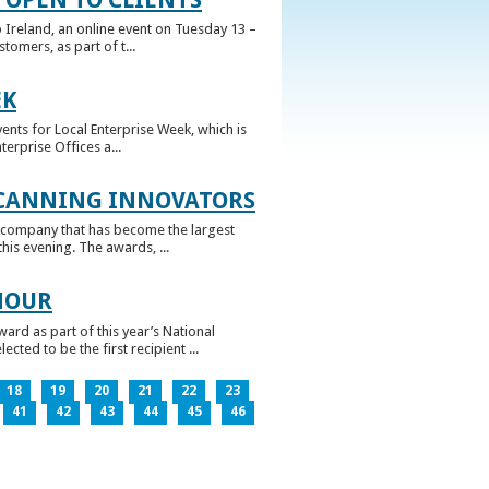
 Ireland, an online event on Tuesday 13 –
omers, as part of t...
EK
nts for Local Enterprise Week, which is
erprise Offices a...
 CANNING INNOVATORS
 company that has become the largest
his evening. The awards, ...
NOUR
rd as part of this year’s National
ed to be the first recipient ...
18
19
20
21
22
23
41
42
43
44
45
46