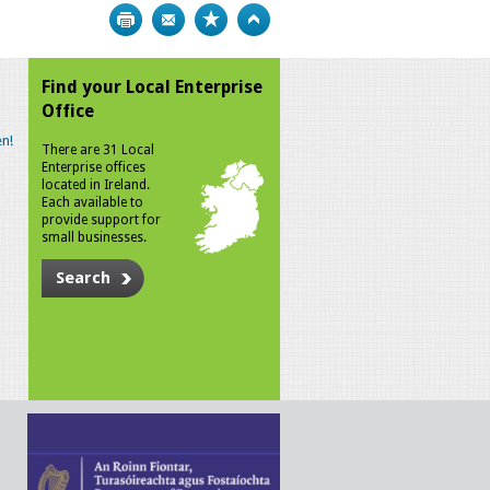
Print
Bookmark
Top
Find your Local Enterprise
Office
n!
There are 31 Local
Enterprise offices
located in Ireland.
Each available to
provide support for
small businesses.
Search