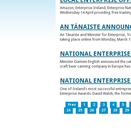
Amazon, Enterprise Ireland, Enterprise Na
Wednesday 14 April providing free training
AN TÁNAISTE ANNOUNC
An Tánaiste and Minister for Enterprise, 
taking place online from Monday, March 1st 
NATIONAL ENTERPRISE
Minister Damien English announced the ca
craft beer canning company in Europe has ta
NATIONAL ENTERPRIS
One of Ireland’s most successful entrepre
Enterprise Awards. David Walsh, the former
Prev
1
2
3
4
5
24
25
26
27
28
29