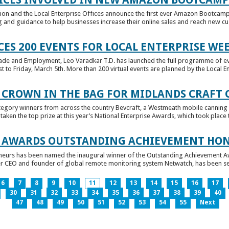
tion and the Local Enterprise Offices announce the first ever Amazon Bootcamp
 and guidance to help businesses increase their online sales and reach new cust
ES 200 EVENTS FOR LOCAL ENTERPRISE WE
Trade and Employment, Leo Varadkar T.D. has launched the full programme of eve
to Friday, March 5th. More than 200 virtual events are planned by the Local Ent
 CROWN IN THE BAG FOR MIDLANDS CRAFT
tegory winners from across the country Bevcraft, a Westmeath mobile canning
ken the top prize at this year’s National Enterprise Awards, which took place t
E AWARDS OUTSTANDING ACHIEVEMENT HO
neurs has been named the inaugural winner of the Outstanding Achievement Awa
 CEO and founder of global remote monitoring system Netwatch, has been select
6
7
8
9
10
11
12
13
14
15
16
17
30
31
32
33
34
35
36
37
38
39
40
47
48
49
50
51
52
53
54
55
Next