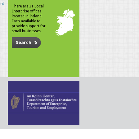
n!
There are 31 Local
Enterprise offices
located in Ireland.
Each available to
provide support for
small businesses.
Search