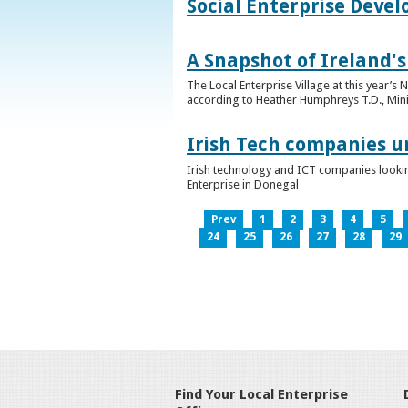
Social Enterprise Deve
A Snapshot of Ireland's
The Local Enterprise Village at this year’
according to Heather Humphreys T.D., Minist
Irish Tech companies u
Irish technology and ICT companies looki
Enterprise in Donegal
Prev
1
2
3
4
5
24
25
26
27
28
29
Find Your Local Enterprise