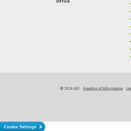
Office
© 2026 LEO
Freedom of Information
Le
Cookie Settings