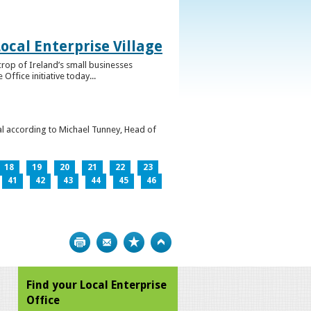
ocal Enterprise Village
crop of Ireland’s small businesses
ffice initiative today...
l according to Michael Tunney, Head of
18
19
20
21
22
23
41
42
43
44
45
46
Print
Bookmark
Top
Find your Local Enterprise
Office