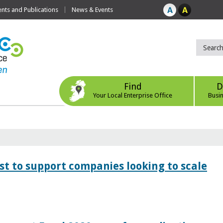
ts and Publications
News & Events
Find
D
Your Local Enterprise Office
Busi
 to support companies looking to scale