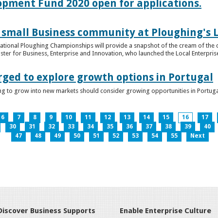
lopment Fund 2020 open for applications.
 small Business community at Ploughing's L
s National Ploughing Championships will provide a snapshot of the cream of the 
er for Business, Enterprise and Innovation, who launched the Local Enterprise O
rged to explore growth options in Portugal
ng to grow into new markets should consider growing opportunities in Portuga
6
7
8
9
10
11
12
13
14
15
16
17
30
31
32
33
34
35
36
37
38
39
40
47
48
49
50
51
52
53
54
55
Next
Discover Business Supports
Enable Enterprise Culture