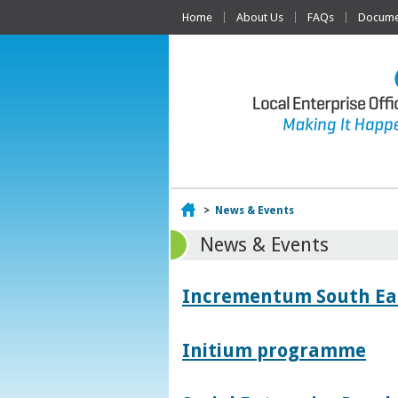
Home
About Us
FAQs
Documen
Home
>
News & Events
News & Events
Incrementum South East
Initium programme