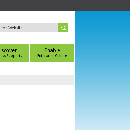
iscover
Enable
ness Supports
Enterprise Culture