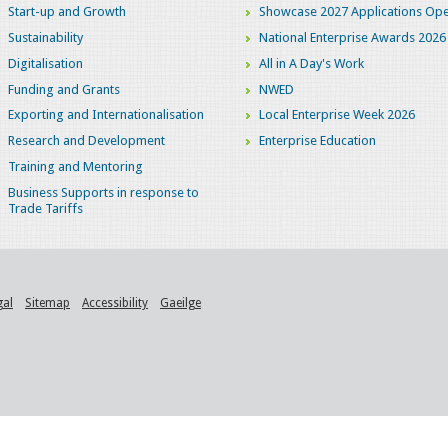
Start-up and Growth
Showcase 2027 Applications Ope
Sustainability
National Enterprise Awards 2026
Digitalisation
All in A Day's Work
Funding and Grants
NWED
Exporting and Internationalisation
Local Enterprise Week 2026
Research and Development
Enterprise Education
Training and Mentoring
Business Supports in response to
Trade Tariffs
gal
Sitemap
Accessibility
Gaeilge